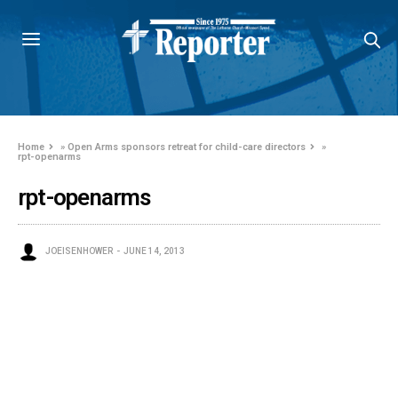
Home
»
Open Arms sponsors retreat for child-care directors
»
rpt-openarms
rpt-openarms
JOEISENHOWER
JUNE 14, 2013