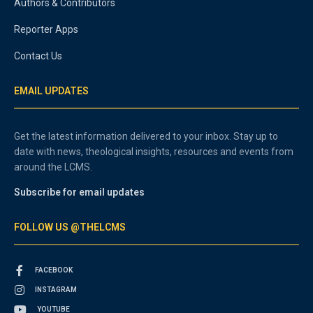
Authors & Contributors
Reporter Apps
Contact Us
EMAIL UPDATES
Get the latest information delivered to your inbox. Stay up to
date with news, theological insights, resources and events from
around the LCMS.
Subscribe for email updates
FOLLOW US @THELCMS
FACEBOOK
INSTAGRAM
YOUTUBE