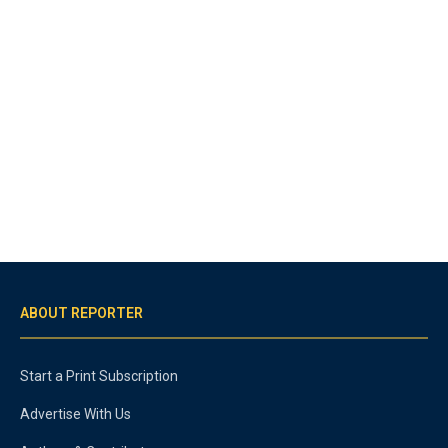
ABOUT REPORTER
Start a Print Subscription
Advertise With Us