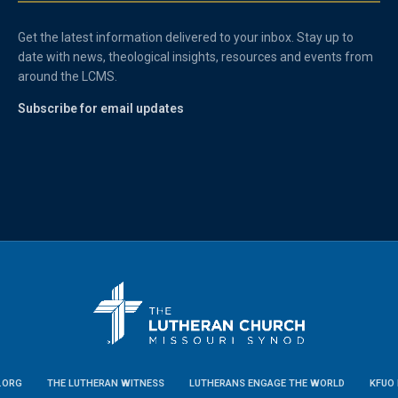
Get the latest information delivered to your inbox. Stay up to
date with news, theological insights, resources and events from
around the LCMS.
Subscribe for email updates
.ORG
THE LUTHERAN WITNESS
LUTHERANS ENGAGE THE WORLD
KFUO 