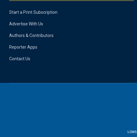
Start a Print Subscription
Advertise With Us
Authors & Contributors
Reporter Apps
Contact Us
LCMS