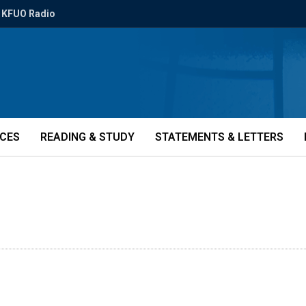
KFUO Radio
ICES
READING & STUDY
STATEMENTS & LETTERS