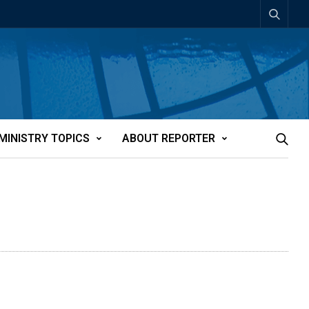
MINISTRY TOPICS
ABOUT REPORTER