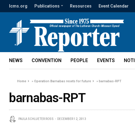
lcms.org
Publications
Resources
Event Calendar
NEWS
CONVENTION
PEOPLE
EVENTS
NOT
Home
»
Operation Barnabas resets for future
»
barnabas-RPT
barnabas-RPT
PAULA SCHLUETER ROSS
DECEMBER 12, 2013