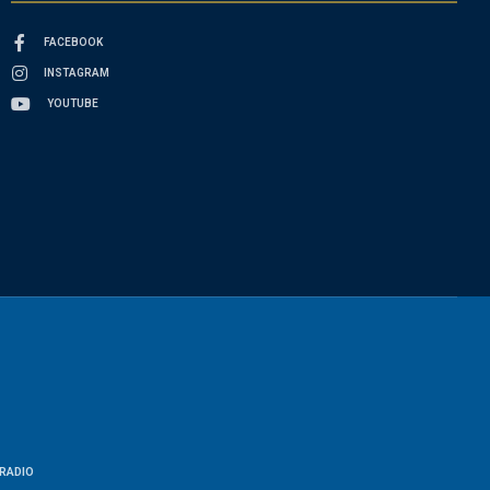
FACEBOOK
INSTAGRAM
YOUTUBE
RADIO