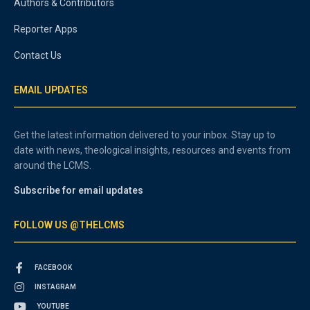
Authors & Contributors
Reporter Apps
Contact Us
EMAIL UPDATES
Get the latest information delivered to your inbox. Stay up to
date with news, theological insights, resources and events from
around the LCMS.
Subscribe for email updates
FOLLOW US @THELCMS
FACEBOOK
INSTAGRAM
YOUTUBE