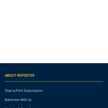
ABOUT REPORTER
Start a Print Subscription
Advertise With Us