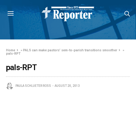
Home
»
PALS can make pastors’ sem-to-parish transitions smoother
»
pals-RPT
pals-RPT
PAULA SCHLUETER ROSS
AUGUST 20, 2013