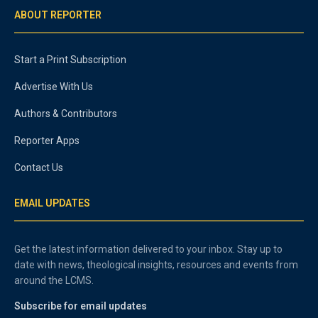
ABOUT REPORTER
Start a Print Subscription
Advertise With Us
Authors & Contributors
Reporter Apps
Contact Us
EMAIL UPDATES
Get the latest information delivered to your inbox. Stay up to
date with news, theological insights, resources and events from
around the LCMS.
Subscribe for email updates