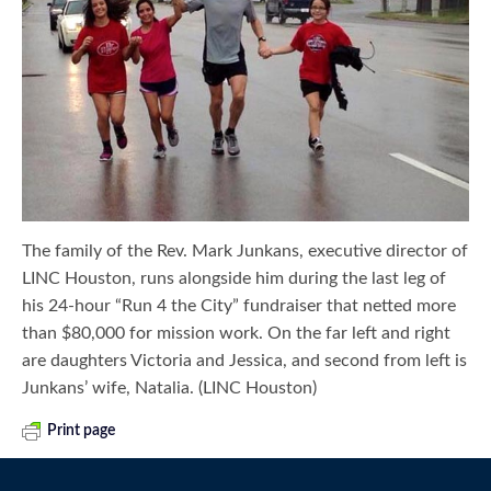
The family of the Rev. Mark Junkans, executive director of
LINC Houston, runs alongside him during the last leg of
his 24-hour “Run 4 the City” fundraiser that netted more
than $80,000 for mission work. On the far left and right
are daughters Victoria and Jessica, and second from left is
Junkans’ wife, Natalia. (LINC Houston)
Print page