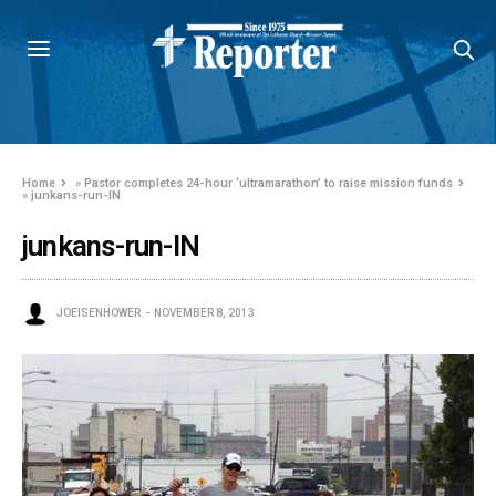
Home
»
Pastor completes 24-hour ‘ultramarathon’ to raise mission funds
»
junkans-run-IN
junkans-run-IN
JOEISENHOWER
NOVEMBER 8, 2013