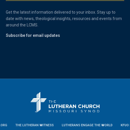
Get the latest information delivered to your inbox. Stay up to
date with news, theological insights, resources and events from
around the LCMS.
Subscribe for email updates
.ORG
THE LUTHERAN WITNESS
LUTHERANS ENGAGE THE WORLD
KFUO 