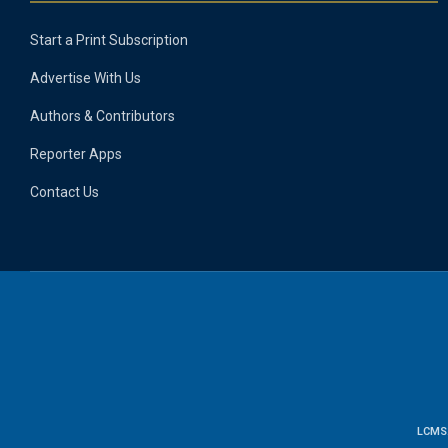
Start a Print Subscription
Advertise With Us
Authors & Contributors
Reporter Apps
Contact Us
LCMS