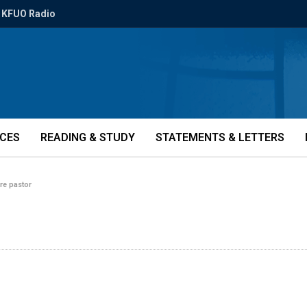
KFUO Radio
ICES
READING & STUDY
STATEMENTS & LETTERS
ure pastor