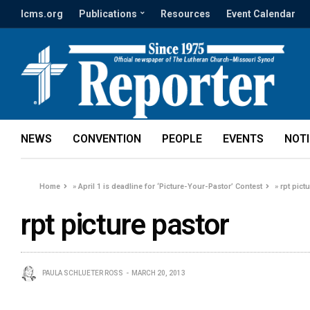
lcms.org
Publications
Resources
Event Calendar
NEWS
CONVENTION
PEOPLE
EVENTS
NOT
Home
»
April 1 is deadline for ‘Picture-Your-Pastor’ Contest
»
rpt pict
rpt picture pastor
PAULA SCHLUETER ROSS
MARCH 20, 2013