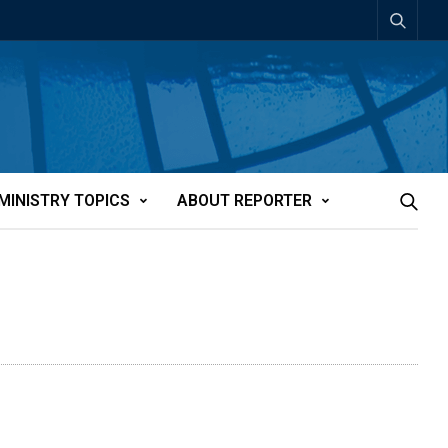
MINISTRY TOPICS
ABOUT REPORTER