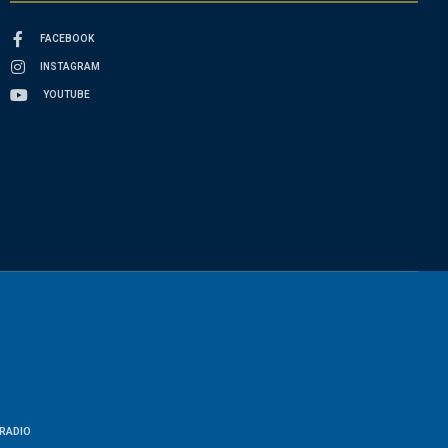
FACEBOOK
INSTAGRAM
YOUTUBE
RADIO