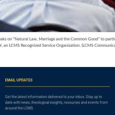
eaks on “Natural Law, Marriage and the Common Good” to partici
, an LCMS Recognized Service Organization. (LCMS Communica
EMAIL UPDATES
Get the latest information delivered to your inbox. Stay up to
date with news, theological insights, resources and events from
around the LCMS.