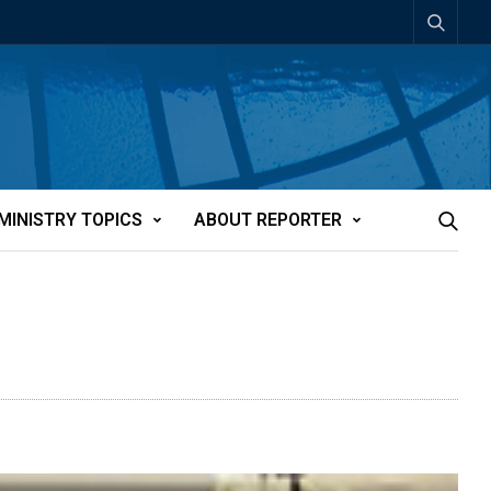
MINISTRY TOPICS
ABOUT REPORTER