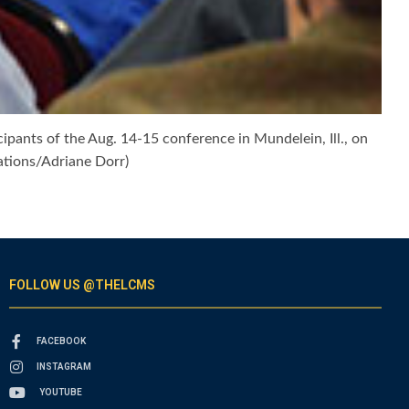
pants of the Aug. 14-15 conference in Mundelein, Ill., on
tions/Adriane Dorr)
FOLLOW US @THELCMS
FACEBOOK
INSTAGRAM
YOUTUBE