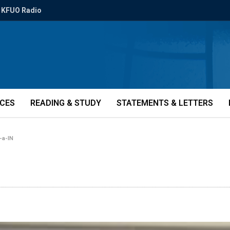
KFUO Radio
ICES
READING & STUDY
STATEMENTS & LETTERS
-a-IN