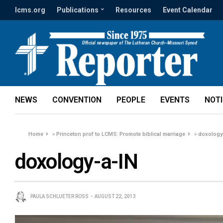
lcms.org
Publications
Resources
Event Calendar
NEWS
CONVENTION
PEOPLE
EVENTS
NOT
Home
»
Princeton prof to LCMS: Promote biblical marriage
»
doxology
doxology-a-IN
PAULA SCHLUETER ROSS
AUGUST 22, 2013