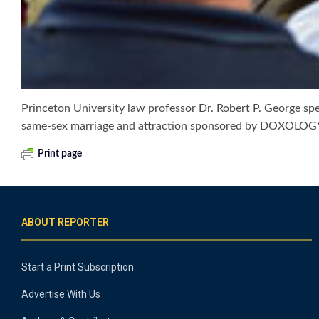
Princeton University law professor Dr. Robert P. George sp
same-sex marriage and attraction sponsored by DOXOLOGY
Print page
ABOUT REPORTER
Start a Print Subscription
Advertise With Us