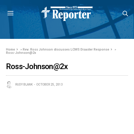
Home
»
Rev. Ross Johnson discusses LCMS Disaster Response
»
Ross-Johnson@2x
Ross-Johnson@2x
RUDY BLANK
OCTOBER 25, 2013