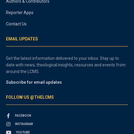
Authors & Contributors
Reporter Apps
Contact Us
EMAIL UPDATES
Get the latest information delivered to your inbox. Stay up to
date with news, theological insights, resources and events from
around the LCMS.
Subscribe for email updates
FOLLOW US @THELCMS
FACEBOOK
INSTAGRAM
YOUTUBE