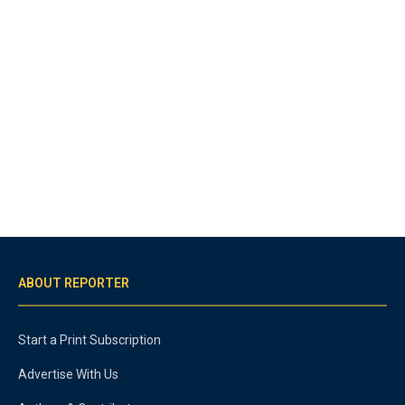
ABOUT REPORTER
Start a Print Subscription
Advertise With Us