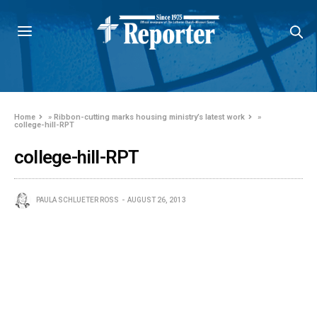
Home
»
Ribbon-cutting marks housing ministry’s latest work
»
college-hill-RPT
college-hill-RPT
PAULA SCHLUETER ROSS
AUGUST 26, 2013