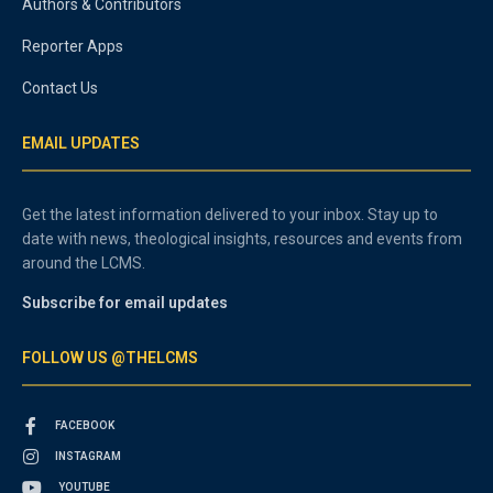
Authors & Contributors
Reporter Apps
Contact Us
EMAIL UPDATES
Get the latest information delivered to your inbox. Stay up to
date with news, theological insights, resources and events from
around the LCMS.
Subscribe for email updates
FOLLOW US @THELCMS
FACEBOOK
INSTAGRAM
YOUTUBE