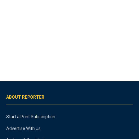
ABOUT REPORTER
Start a Print Subscription
Advertise With Us