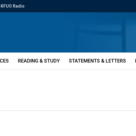
KFUO Radio
ICES
READING & STUDY
STATEMENTS & LETTERS