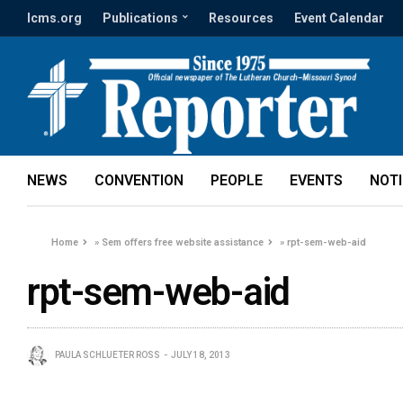
lcms.org
Publications
Resources
Event Calendar
NEWS
CONVENTION
PEOPLE
EVENTS
NOT
Home
»
Sem offers free website assistance
»
rpt-sem-web-aid
rpt-sem-web-aid
PAULA SCHLUETER ROSS
JULY 18, 2013