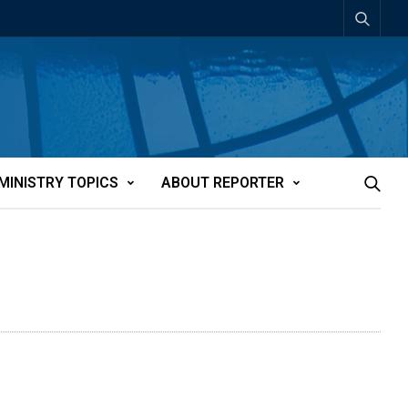
MINISTRY TOPICS
ABOUT REPORTER