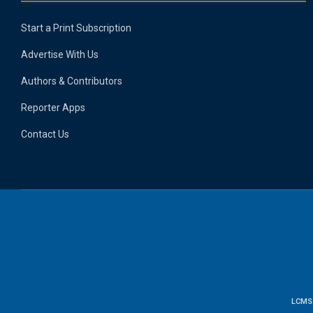
Start a Print Subscription
Advertise With Us
Authors & Contributors
Reporter Apps
Contact Us
LCMS