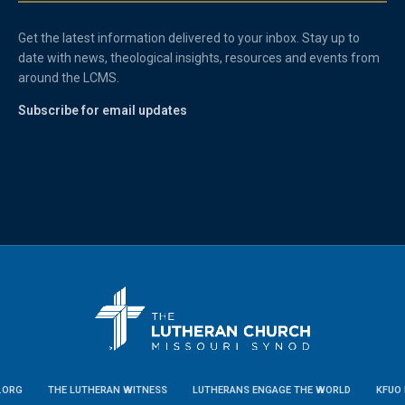
Get the latest information delivered to your inbox. Stay up to
date with news, theological insights, resources and events from
around the LCMS.
Subscribe for email updates
.ORG
THE LUTHERAN WITNESS
LUTHERANS ENGAGE THE WORLD
KFUO 