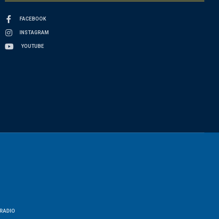
FACEBOOK
INSTAGRAM
YOUTUBE
RADIO