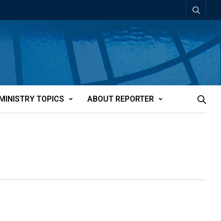
MINISTRY TOPICS
ABOUT REPORTER