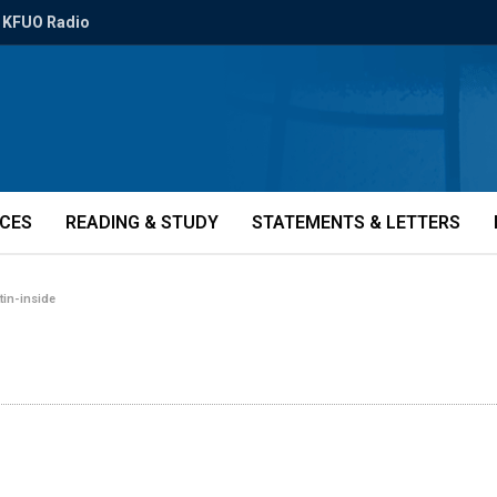
KFUO Radio
ICES
READING & STUDY
STATEMENTS & LETTERS
tin-inside