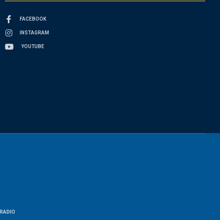
FACEBOOK
INSTAGRAM
YOUTUBE
RADIO