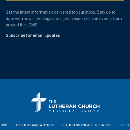
Get the latest information delivered to your inbox. Stay up to
date with news, theological insights, resources and events from
around the LCMS.
Subscribe for email updates
.ORG
THE LUTHERAN WITNESS
LUTHERANS ENGAGE THE WORLD
KFUO 