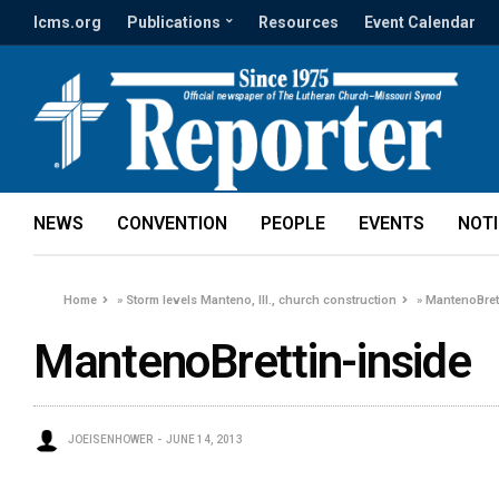
lcms.org
Publications
Resources
Event Calendar
NEWS
CONVENTION
PEOPLE
EVENTS
NOT
Home
»
Storm levels Manteno, Ill., church construction
»
MantenoBret
MantenoBrettin-inside
JOEISENHOWER
JUNE 14, 2013