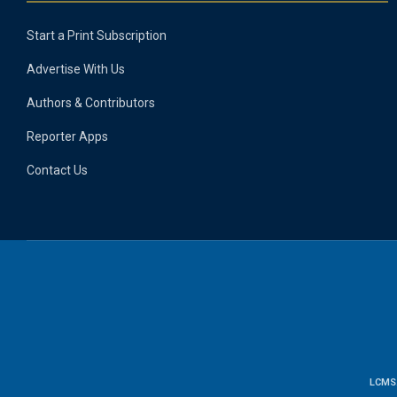
Start a Print Subscription
Advertise With Us
Authors & Contributors
Reporter Apps
Contact Us
LCMS