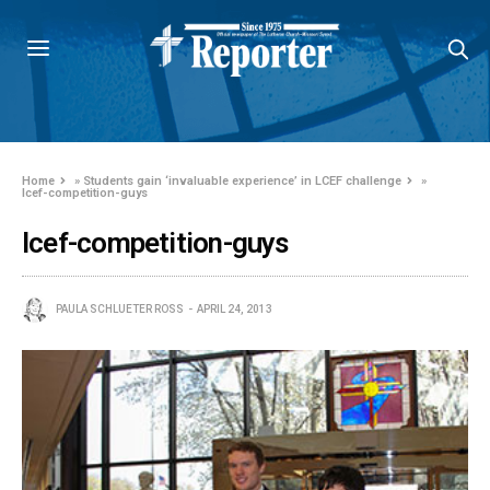
Home
»
Students gain ‘invaluable experience’ in LCEF challenge
»
lcef-competition-guys
lcef-competition-guys
PAULA SCHLUETER ROSS
APRIL 24, 2013