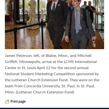
James Peterson, left, of Blaine, Minn., and Mitchell
Griffith, Minneapolis, arrive at the LCMS International
Center in St. Louis April 12 for the second annual
National Student Marketing Competition sponsored by
the Lutheran Church Extension Fund. They were on the
team from Concordia University, St. Paul, in St. Paul,
Minn. (Lutheran Church Extension Fund)
Print page