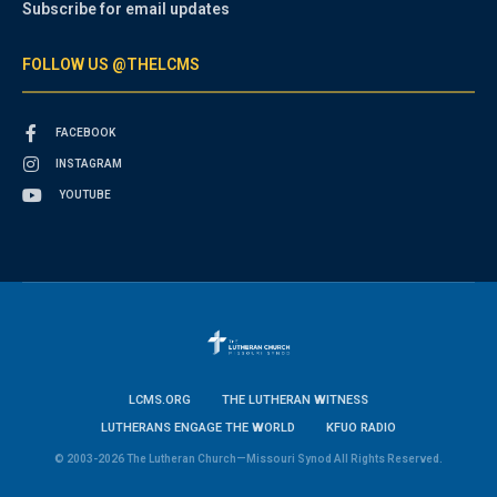
Subscribe for email updates
FOLLOW US @THELCMS
FACEBOOK
INSTAGRAM
YOUTUBE
LCMS.ORG
THE LUTHERAN WITNESS
LUTHERANS ENGAGE THE WORLD
KFUO RADIO
© 2003-2026 The Lutheran Church—Missouri Synod All Rights Reserved.