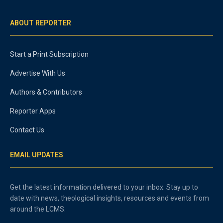
ABOUT REPORTER
Start a Print Subscription
Advertise With Us
Authors & Contributors
Reporter Apps
Contact Us
EMAIL UPDATES
Get the latest information delivered to your inbox. Stay up to
date with news, theological insights, resources and events from
around the LCMS.