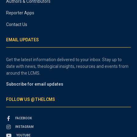
Authors & Contributors
Reporter Apps
Contact Us
EMAIL UPDATES
Get the latest information delivered to your inbox. Stay up to
date with news, theological insights, resources and events from
around the LCMS.
Subscribe for email updates
FOLLOW US @THELCMS
FACEBOOK
INSTAGRAM
YOUTUBE