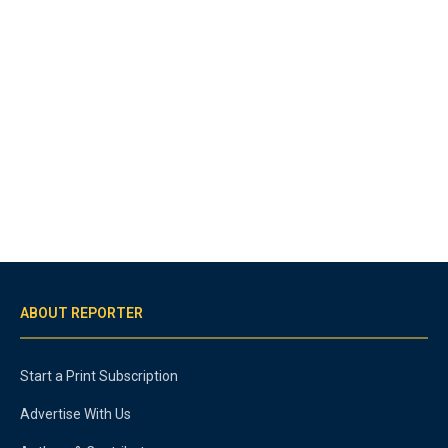
ABOUT REPORTER
Start a Print Subscription
Advertise With Us