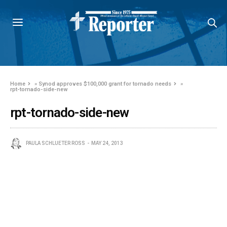
Home
»
Synod approves $100,000 grant for tornado needs
»
rpt-tornado-side-new
rpt-tornado-side-new
PAULA SCHLUETER ROSS
MAY 24, 2013