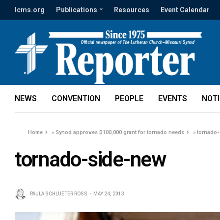
lcms.org
Publications
Resources
Event Calendar
NEWS
CONVENTION
PEOPLE
EVENTS
NOT
Home
»
Synod approves $100,000 grant for tornado needs
»
tornado
tornado-side-new
PAULA SCHLUETER ROSS
MAY 24, 2013