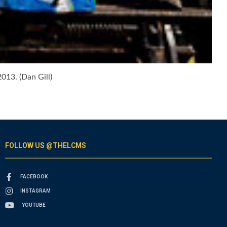
013. (Dan Gill)
FOLLOW US @THELCMS
FACEBOOK
INSTAGRAM
YOUTUBE