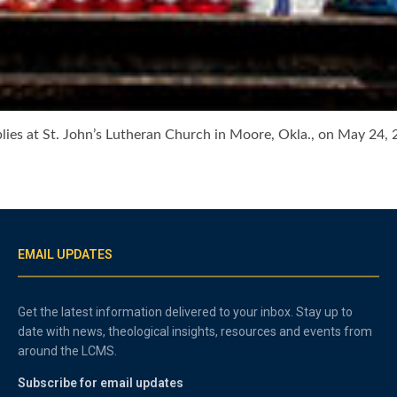
ies at St. John’s Lutheran Church in Moore, Okla., on May 24, 2
EMAIL UPDATES
Get the latest information delivered to your inbox. Stay up to
date with news, theological insights, resources and events from
around the LCMS.
Subscribe for email updates