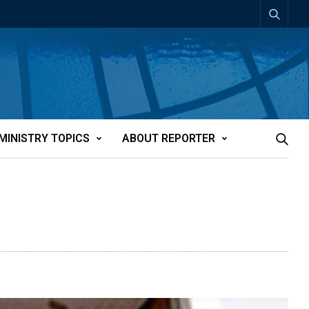
MINISTRY TOPICS
ABOUT REPORTER