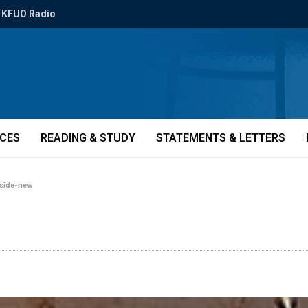
KFUO Radio
ICES
READING & STUDY
STATEMENTS & LETTERS
-side-new