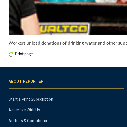
Workers unload donations of drinking water and other suppl
Print page
ABOUT REPORTER
Start a Print Subscription
Advertise With Us
Authors & Contributors