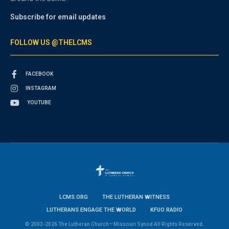
Subscribe for email updates
FOLLOW US @THELCMS
FACEBOOK
INSTAGRAM
YOUTUBE
LCMS.ORG
THE LUTHERAN WITNESS
LUTHERANS ENGAGE THE WORLD
KFUO RADIO
© 2003-2026 The Lutheran Church—Missouri Synod All Rights Reserved.