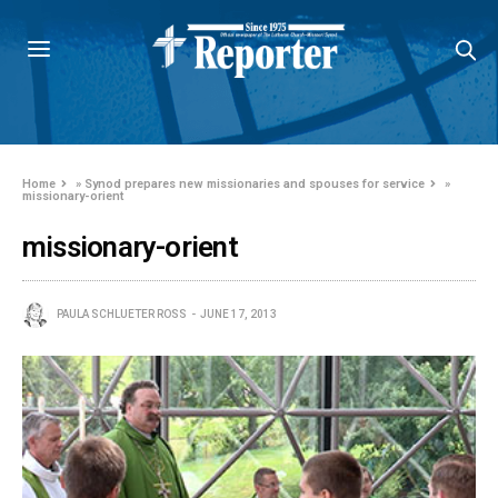
Home
»
Synod prepares new missionaries and spouses for service
»
missionary-orient
missionary-orient
PAULA SCHLUETER ROSS
JUNE 17, 2013