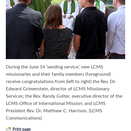
During the June 14 ‘sending service,’ new LCMS
missionaries and their family members (foreground)
receive congratulations from (left to right) the Rev. Dr.
Edward Grimenstein, director of LCMS Missionary
Services; the Rev. Randy Golter, executive director of the
LCMS Office of International Mission; and LCMS
President Rev. Dr. Matthew C. Harrison. (LCMS
Communications)
Print page