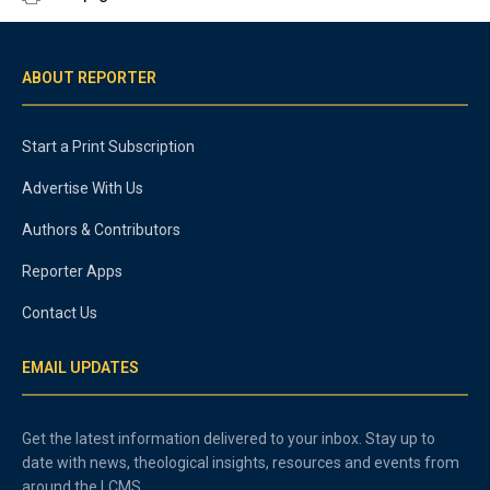
ABOUT REPORTER
Start a Print Subscription
Advertise With Us
Authors & Contributors
Reporter Apps
Contact Us
EMAIL UPDATES
Get the latest information delivered to your inbox. Stay up to
date with news, theological insights, resources and events from
around the LCMS.