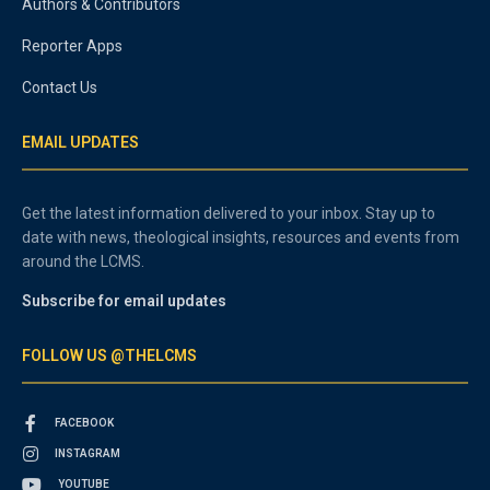
Authors & Contributors
Reporter Apps
Contact Us
EMAIL UPDATES
Get the latest information delivered to your inbox. Stay up to
date with news, theological insights, resources and events from
around the LCMS.
Subscribe for email updates
FOLLOW US @THELCMS
FACEBOOK
INSTAGRAM
YOUTUBE