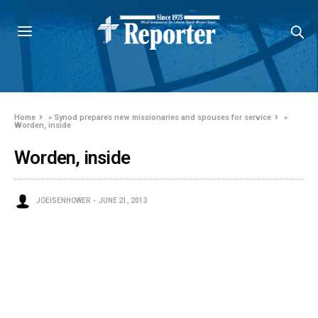
Home
»
Synod prepares new missionaries and spouses for service
»
Worden, inside
Worden, inside
JOEISENHOWER
JUNE 21, 2013