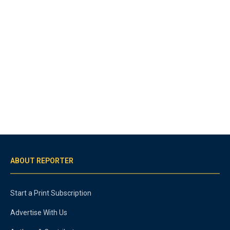
ABOUT REPORTER
Start a Print Subscription
Advertise With Us