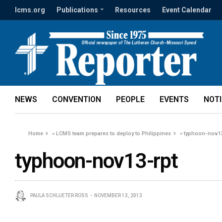
lcms.org
Publications
Resources
Event Calendar
NEWS
CONVENTION
PEOPLE
EVENTS
NOT
Home
»
LCMS team prepares to deploy to Philippines
»
typhoon-nov13
typhoon-nov13-rpt
PAULA SCHLUETER ROSS
NOVEMBER 13, 2013