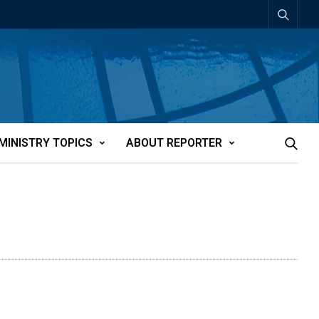
MINISTRY TOPICS
ABOUT REPORTER