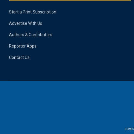
Start a Print Subscription
Advertise With Us
Authors & Contributors
Reporter Apps
Contact Us
LCMS