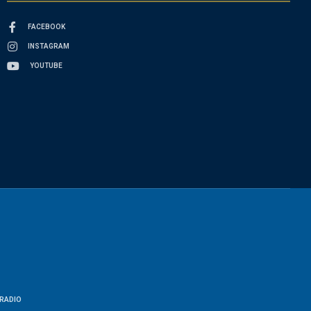
FACEBOOK
INSTAGRAM
YOUTUBE
RADIO