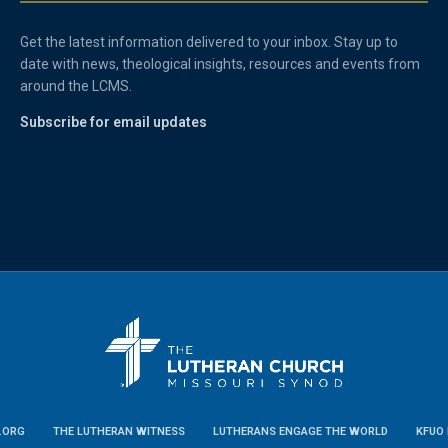
Get the latest information delivered to your inbox. Stay up to
date with news, theological insights, resources and events from
around the LCMS.
Subscribe for email updates
.ORG
THE LUTHERAN WITNESS
LUTHERANS ENGAGE THE WORLD
KFUO 