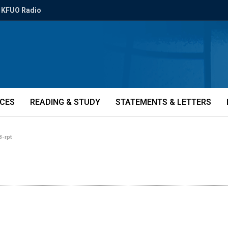
KFUO Radio
ICES
READING & STUDY
STATEMENTS & LETTERS
-rpt