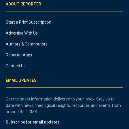
ABOUT REPORTER
Start a Print Subscription
Advertise With Us
Authors & Contributors
Reporter Apps
Contact Us
EMAIL UPDATES
Get the latest information delivered to your inbox. Stay up to
date with news, theological insights, resources and events from
around the LCMS.
Subscribe for email updates