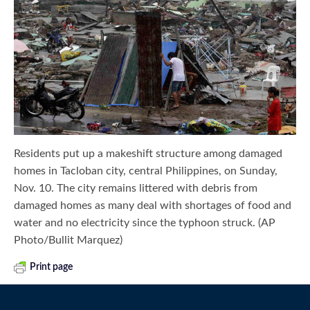
Residents put up a makeshift structure among damaged
homes in Tacloban city, central Philippines, on Sunday,
Nov. 10. The city remains littered with debris from
damaged homes as many deal with shortages of food and
water and no electricity since the typhoon struck. (AP
Photo/Bullit Marquez)
Print page