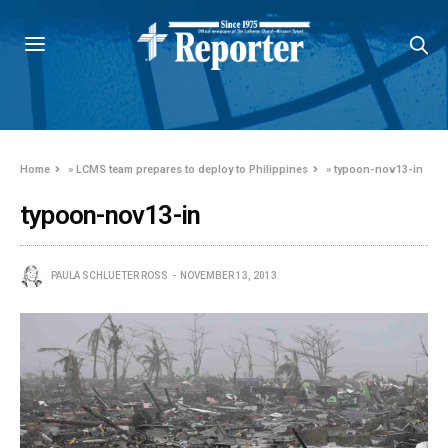
Home
»
LCMS team prepares to deploy to Philippines
»
typoon-nov13-in
typoon-nov13-in
PAULA SCHLUETER ROSS
NOVEMBER 13, 2013