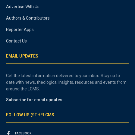
Advertise With Us
Authors & Contributors
Reporter Apps
Contact Us
EMAIL UPDATES
Get the latest information delivered to your inbox. Stay up to
date with news, theological insights, resources and events from
around the LCMS.
Subscribe for email updates
FOLLOW US @THELCMS
FACEBOOK