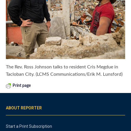
The Rev. Ross Johnson talks to resident Cris Megdue in
Tacloban City. (LCMS Communications/Erik M. Lunsford)
Print page
ABOUT REPORTER
Start a Print Subscription