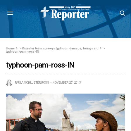
Home
»
Disaster team surveys typhoon damage, brings aid
»
typhoon-pam-ross-IN
typhoon-pam-ross-IN
PAULA SCHLUETER ROSS
NOVEMBER 27, 2013