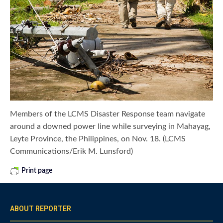
Members of the LCMS Disaster Response team navigate
around a downed power line while surveying in Mahayag,
Leyte Province, the Philippines, on Nov. 18. (LCMS
Communications/Erik M. Lunsford)
Print page
ABOUT REPORTER