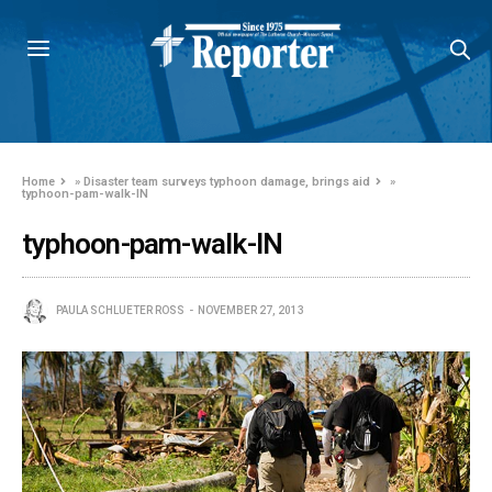
Home
»
Disaster team surveys typhoon damage, brings aid
»
typhoon-pam-walk-IN
typhoon-pam-walk-IN
PAULA SCHLUETER ROSS
NOVEMBER 27, 2013