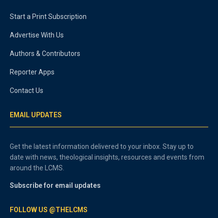
Start a Print Subscription
Advertise With Us
Authors & Contributors
Reporter Apps
Contact Us
EMAIL UPDATES
Get the latest information delivered to your inbox. Stay up to
date with news, theological insights, resources and events from
around the LCMS.
Subscribe for email updates
FOLLOW US @THELCMS