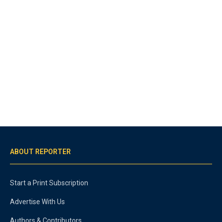
ABOUT REPORTER
Start a Print Subscription
Advertise With Us
Authors & Contributors