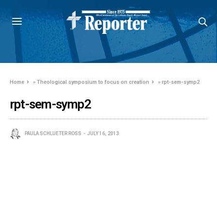
Home
»
Theological symposium to focus on creation
»
rpt-sem-symp2
rpt-sem-symp2
PAULA SCHLUETER ROSS
JULY 16, 2013