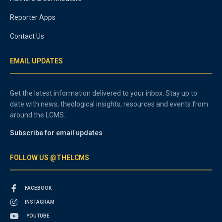
Reporter Apps
Contact Us
EMAIL UPDATES
Get the latest information delivered to your inbox. Stay up to
date with news, theological insights, resources and events from
around the LCMS.
Subscribe for email updates
FOLLOW US @THELCMS
FACEBOOK
INSTAGRAM
YOUTUBE