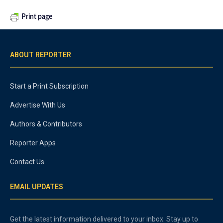
Print page
ABOUT REPORTER
Start a Print Subscription
Advertise With Us
Authors & Contributors
Reporter Apps
Contact Us
EMAIL UPDATES
Get the latest information delivered to your inbox. Stay up to