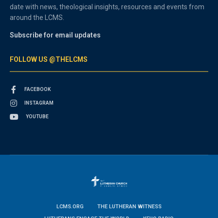
date with news, theological insights, resources and events from
around the LCMS.
Subscribe for email updates
FOLLOW US @THELCMS
FACEBOOK
INSTAGRAM
YOUTUBE
LCMS.ORG
THE LUTHERAN WITNESS