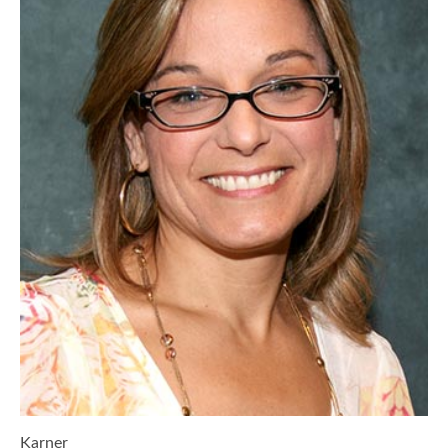
Karner