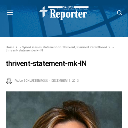
Home
»
Synod issues statement on Thrivent, Planned Parenthood
»
thrivent-statement-mk-IN
thrivent-statement-mk-IN
PAULA SCHLUETER ROSS
DECEMBER 19, 2013