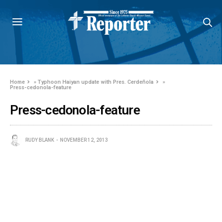
Home
»
Typhoon Haiyan update with Pres. Cerdeñola
»
Press-cedonola-feature
Press-cedonola-feature
RUDY BLANK
NOVEMBER 12, 2013