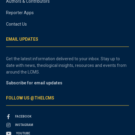
Authors & Contributors
Reporter Apps
Contact Us
EMAIL UPDATES
Get the latest information delivered to your inbox. Stay up to
date with news, theological insights, resources and events from
around the LCMS.
Subscribe for email updates
FOLLOW US @THELCMS
FACEBOOK
INSTAGRAM
YOUTUBE