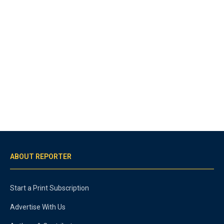
ABOUT REPORTER
Start a Print Subscription
Advertise With Us