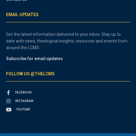
EMAIL UPDATES
Get the latest information delivered to your inbox. Stay up to
date with news, theological insights, resources and events from
around the LCMS.
Subscribe for email updates
FOLLOW US @THELCMS
FACEBOOK
INSTAGRAM
YOUTUBE