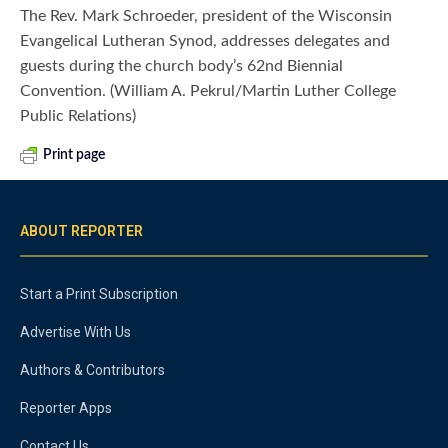
The Rev. Mark Schroeder, president of the Wisconsin
Evangelical Lutheran Synod, addresses delegates and
guests during the church body’s 62nd Biennial
Convention. (William A. Pekrul/Martin Luther College
Public Relations)
Print page
ABOUT REPORTER
Start a Print Subscription
Advertise With Us
Authors & Contributors
Reporter Apps
Contact Us