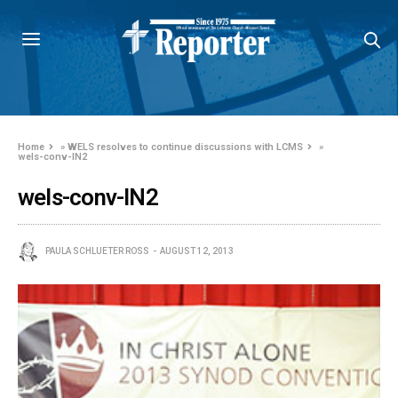
Home
»
WELS resolves to continue discussions with LCMS
»
wels-conv-IN2
wels-conv-IN2
PAULA SCHLUETER ROSS
AUGUST 12, 2013