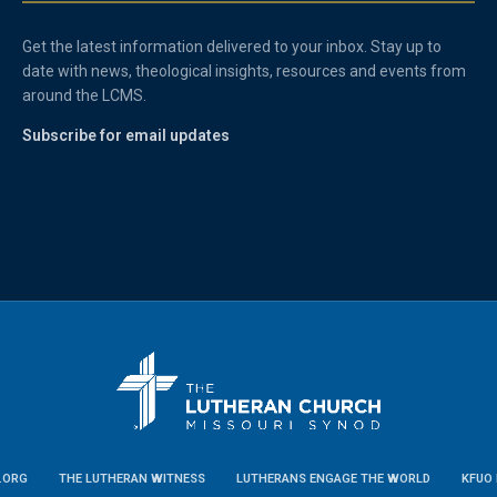
Get the latest information delivered to your inbox. Stay up to
date with news, theological insights, resources and events from
around the LCMS.
Subscribe for email updates
.ORG
THE LUTHERAN WITNESS
LUTHERANS ENGAGE THE WORLD
KFUO 