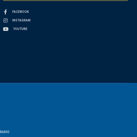
FACEBOOK
INSTAGRAM
YOUTUBE
RADIO