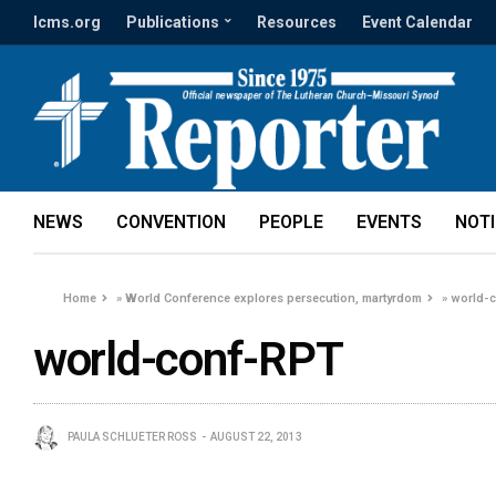
lcms.org
Publications
Resources
Event Calendar
NEWS
CONVENTION
PEOPLE
EVENTS
NOT
Home
»
World Conference explores persecution, martyrdom
»
world-
world-conf-RPT
PAULA SCHLUETER ROSS
AUGUST 22, 2013