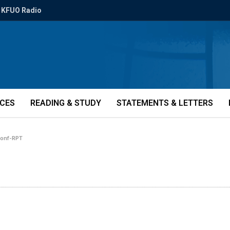
KFUO Radio
ICES
READING & STUDY
STATEMENTS & LETTERS
conf-RPT