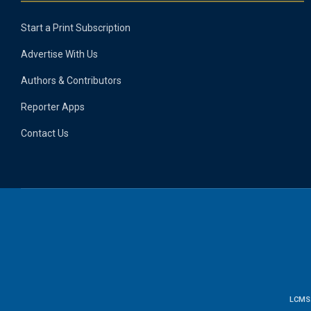
Start a Print Subscription
Advertise With Us
Authors & Contributors
Reporter Apps
Contact Us
LCMS