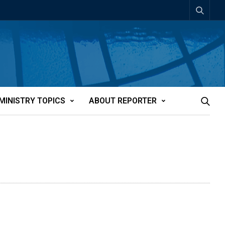
MINISTRY TOPICS
ABOUT REPORTER