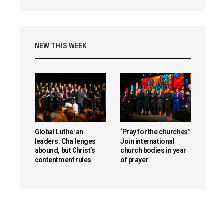
NEW THIS WEEK
Global Lutheran
‘Pray for the churches’:
leaders: Challenges
Join international
abound, but Christ’s
church bodies in year
contentment rules
of prayer