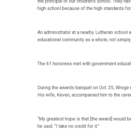
the principal of our children’s school. They 
high school because of the high standards for 
An administrator at a nearby Lutheran school a
educational community as a whole, not simply 
The 61 honorees met with government educatio
During the awards banquet on Oct. 25, Wrege r
His wife, Keven, accompanied him to the cer
“My greatest hope is that [the award] would be
he said. “I take no credit for it.”