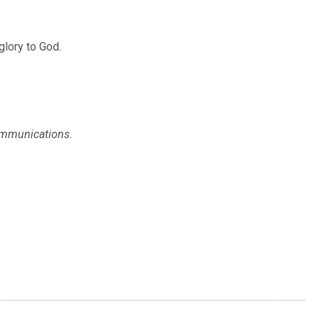
glory to God.
Communications.