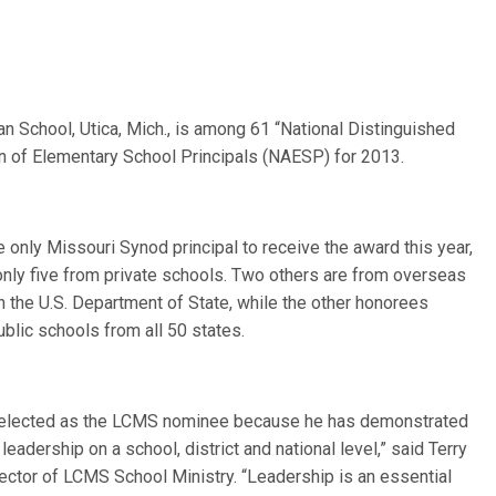
eran School, Utica, Mich., is among 61 “National Distinguished
on of Elementary School Principals (NAESP) for 2013.
 only Missouri Synod principal to receive the award this year,
only five from private schools. Two others are from overseas
h the U.S. Department of State, while the other honorees
blic schools from all 50 states.
elected as the LCMS nominee because he has demonstrated
leadership on a school, district and national level,” said Terry
rector of LCMS School Ministry. “Leadership is an essential