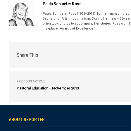
Paula Schlueter Ross
Paula Schlueter Ross (1953–­2019), former managing edi
Bachelor of Arts in Journalism. During her nearly 35-yea
often took photos to accompany her stories. Ross won 17
first-place “Awards of Excellence.”
Share This
PREVIOUS ARTICLE
Pastoral Education – November 2013
ABOUT REPORTER