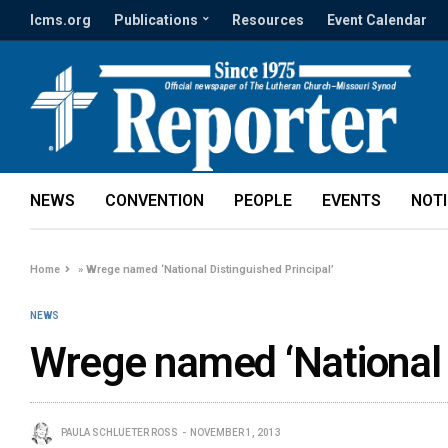
lcms.org
Publications
Resources
Event Calendar
NEWS
CONVENTION
PEOPLE
EVENTS
NOT
Home
»
Wrege named ‘National Distinguished Principal’
NEWS
Wrege named ‘National D
PAULA SCHLUETER ROSS
NOVEMBER 1, 2013