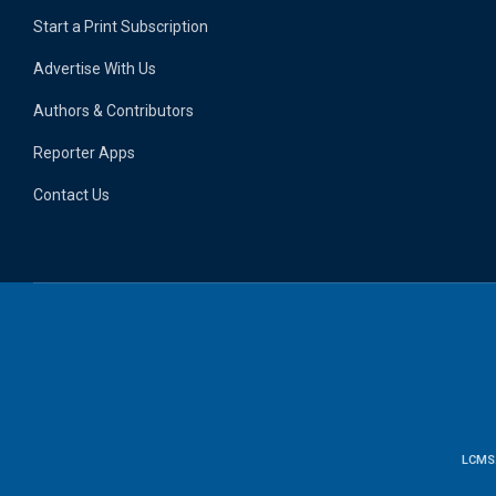
Start a Print Subscription
Advertise With Us
Authors & Contributors
Reporter Apps
Contact Us
LCMS