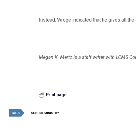
Instead, Wrege indicated that he gives all the 
Megan K. Mertz is a staff writer with LCMS 
Print page
TAGS
SCHOOL MINISTRY