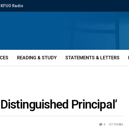
KFUO Radio
ICES
READING & STUDY
STATEMENTS & LETTERS
istinguished Principal’
0
137
VIEWS