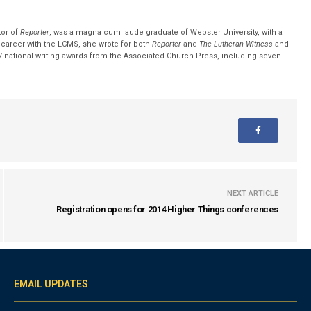
tor of
Reporter
, was a magna cum laude graduate of Webster University, with a
r career with the LCMS, she wrote for both
Reporter
and
The Lutheran Witness
and
 national writing awards from the Associated Church Press, including seven
NEXT ARTICLE
Registration opens for 2014 Higher Things conferences
EMAIL UPDATES