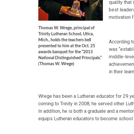
quality that
best leader
motivation f
Thomas W. Wrege, principal of
Trinity Lutheran School, Utica,
Mich., holds the teachers bell
According t
presented to him at the Oct. 25
was “establ
awards banquet for the “2013
middle-level
National Distinguished Principals.”
achievement,
(Thomas W. Wrege)
in their lea
Wrege has been a Lutheran educator for 29 year
coming to Trinity in 2008, he served other Lu
In addition, he is both a graduate and a men
equips Lutheran educators to become school 