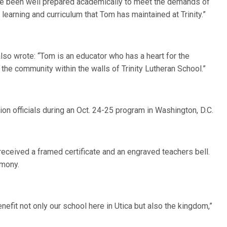
have been well prepared academically to meet the demands of
learning and curriculum that Tom has maintained at Trinity.”
lso wrote: “Tom is an educator who has a heart for the
the community within the walls of Trinity Lutheran School.”
n officials during an Oct. 24-25 program in Washington, D.C.
eceived a framed certificate and an engraved teachers bell.
emony.
nefit not only our school here in Utica but also the kingdom,”