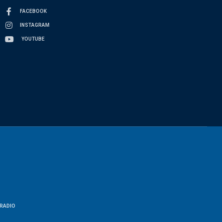
FACEBOOK
INSTAGRAM
YOUTUBE
RADIO