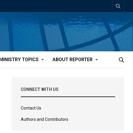
MINISTRY TOPICS
ABOUT REPORTER
CONNECT WITH US
Contact Us
Authors and Contributors