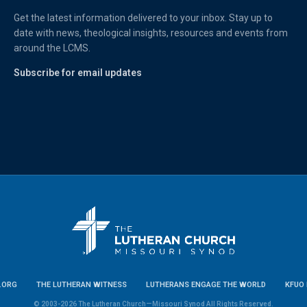
Get the latest information delivered to your inbox. Stay up to
date with news, theological insights, resources and events from
around the LCMS.
Subscribe for email updates
.ORG
THE LUTHERAN WITNESS
LUTHERANS ENGAGE THE WORLD
KFUO 
© 2003-2026 The Lutheran Church—Missouri Synod All Rights Reserved.