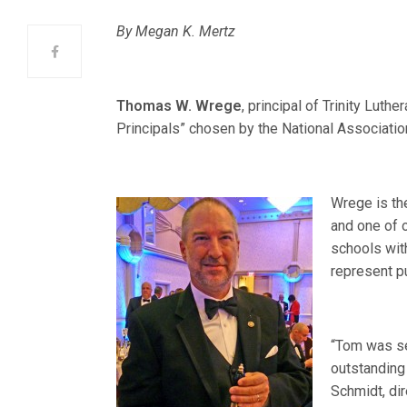
By Megan K. Mertz
Thomas W. Wrege
, principal of Trinity Luth
Principals” chosen by the National Associati
Wrege is the
and one of 
schools wit
represent pu
“Tom was s
outstanding 
Schmidt, di