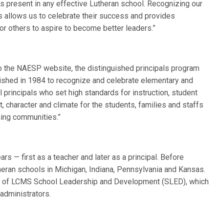
 is present in any effective Lutheran school. Recognizing our
s allows us to celebrate their success and provides
or others to aspire to become better leaders.”
o the NAESP website, the distinguished principals program
ished in 1984 to recognize and celebrate elementary and
 principals who set high standards for instruction, student
 character and climate for the students, families and staffs
rning communities.”
s — first as a teacher and later as a principal. Before
theran schools in Michigan, Indiana, Pennsylvania and Kansas.
tor of LCMS School Leadership and Development (SLED), which
administrators.