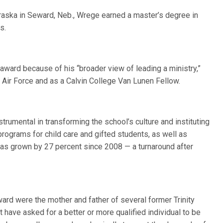
raska in Seward, Neb., Wrege earned a master’s degree in
s.
ward because of his “broader view of leading a ministry,”
. Air Force and as a Calvin College Van Lunen Fellow.
strumental in transforming the school’s culture and instituting
programs for child care and gifted students, as well as
 has grown by 27 percent since 2008 — a turnaround after
d were the mother and father of several former Trinity
 have asked for a better or more qualified individual to be