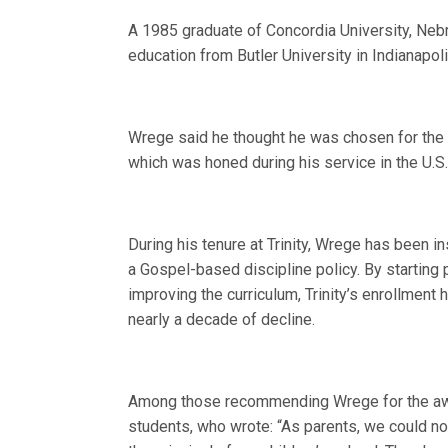
A 1985 graduate of Concordia University, Neb
education from Butler University in Indianapoli
Wrege said he thought he was chosen for the a
which was honed during his service in the U.S
During his tenure at Trinity, Wrege has been in
a Gospel-based discipline policy. By starting 
improving the curriculum, Trinity’s enrollment
nearly a decade of decline.
Among those recommending Wrege for the awar
students, who wrote: “As parents, we could not