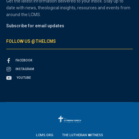
Get the latest information delivered to your inbox. Stay up to
date with news, theological insights, resources and events from
around the LCMS.
Subscribe for email updates
FOLLOW US @THELCMS
FACEBOOK
INSTAGRAM
YOUTUBE
LCMS.ORG
THE LUTHERAN WITNESS