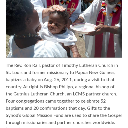
The Rev. Ron Rall, pastor of Timothy Lutheran Church in
St. Louis and former missionary to Papua New Guinea,
baptizes a baby on Aug. 26, 2011, during a visit to that
country. At right is Bishop Philipo, a regional bishop of
the Gutnius Lutheran Church, an LCMS partner church.
Four congregations came together to celebrate 52
baptisms and 20 confirmations that day. Gifts to the
Synod’s Global Mission Fund are used to share the Gospel
through missionaries and partner churches worldwide.