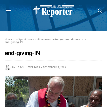
Home
»
Synod offers online resource for year-end donors
»
end-giving-IN
end-giving-IN
PAULA SCHLUETER ROSS
DECEMBER 12, 2013