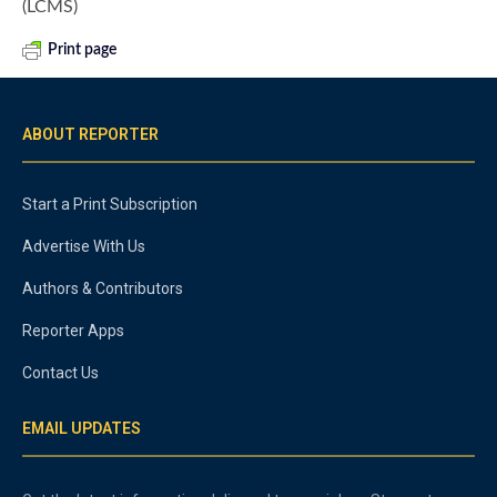
(LCMS)
Print page
ABOUT REPORTER
Start a Print Subscription
Advertise With Us
Authors & Contributors
Reporter Apps
Contact Us
EMAIL UPDATES