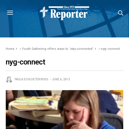
Home
»
Youth Gathering offers ways to ‘stay connected’
»
nyg-connect
nyg-connect
PAULA SCHLUETER ROSS
JUNE 6, 2013