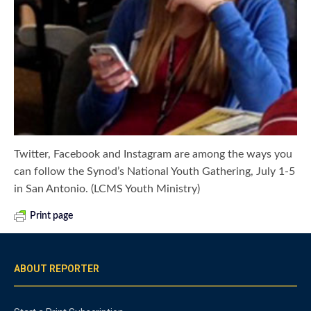
Twitter, Facebook and Instagram are among the ways you
can follow the Synod’s National Youth Gathering, July 1-5
in San Antonio. (LCMS Youth Ministry)
Print page
ABOUT REPORTER