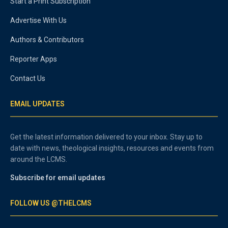
Start a Print Subscription
Advertise With Us
Authors & Contributors
Reporter Apps
Contact Us
EMAIL UPDATES
Get the latest information delivered to your inbox. Stay up to
date with news, theological insights, resources and events from
around the LCMS.
Subscribe for email updates
FOLLOW US @THELCMS