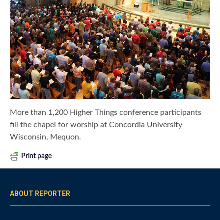
More than 1,200 Higher Things conference participants
fill the chapel for worship at Concordia University
Wisconsin, Mequon.
Print page
ABOUT REPORTER