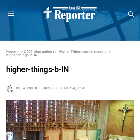
Home
»
2,000-plus gather for Higher Things conferences
»
higher-things-b-IN
higher-things-b-IN
PAULA SCHLUETER ROSS
OCTOBER 24, 2014