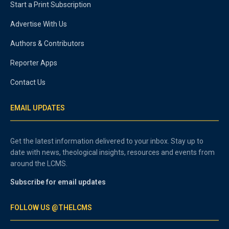
Start a Print Subscription
Advertise With Us
Authors & Contributors
Reporter Apps
Contact Us
EMAIL UPDATES
Get the latest information delivered to your inbox. Stay up to
date with news, theological insights, resources and events from
around the LCMS.
Subscribe for email updates
FOLLOW US @THELCMS