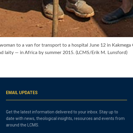
woman to a van for transport to a hospital June 12 in Kakmega C
nd laity — in Africa by summer 2015. (LCMS/Erik M. Lunsford)
EMAIL UPDATES
Get the latest information delivered to your inbox. Stay up to
date with news, theological insights, resources and events from
around the LCMS.