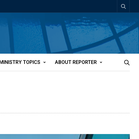
MINISTRY TOPICS
ABOUT REPORTER