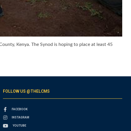
ounty, Kenya. The Synod is hoping to place at least 45
FOLLOW US @THELCMS
FACEBOOK
INSTAGRAM
YOUTUBE