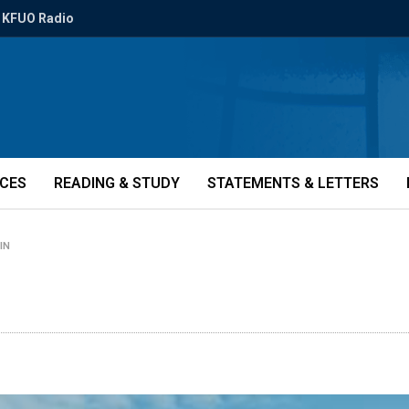
KFUO Radio
ICES
READING & STUDY
STATEMENTS & LETTERS
-IN