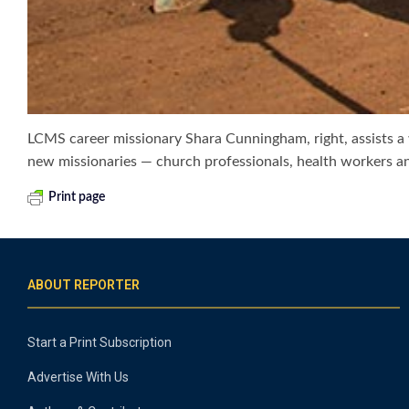
LCMS career missionary Shara Cunningham, right, assists a 
new missionaries — church professionals, health workers a
Print page
ABOUT REPORTER
Start a Print Subscription
Advertise With Us