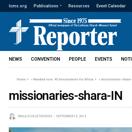
lcms.org
Publications
Resources
Event Calendar
NEWS
CONVENTION
PEOPLE
EVENTS
NOT
Home
»
Needed now: 45 missionaries for Africa
»
missionaries-shara
missionaries-shara-IN
PAULA SCHLUETER ROSS
SEPTEMBER 10, 2014