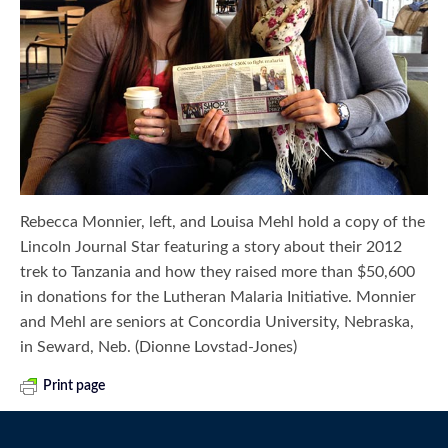
Rebecca Monnier, left, and Louisa Mehl hold a copy of the
Lincoln Journal Star featuring a story about their 2012
trek to Tanzania and how they raised more than $50,600
in donations for the Lutheran Malaria Initiative. Monnier
and Mehl are seniors at Concordia University, Nebraska,
in Seward, Neb. (Dionne Lovstad-Jones)
Print page