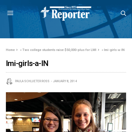
Home
»
Two college students raise $50,000-plus for LMI
»
lmi-girls-a-IN
lmi-girls-a-IN
PAULA SCHLUETER ROSS
JANUARY 8, 2014