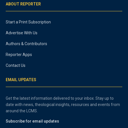
ABOUT REPORTER
Start a Print Subscription
Advertise With Us
Authors & Contributors
Reporter Apps
Contact Us
EMAIL UPDATES
Get the latest information delivered to your inbox. Stay up to
date with news, theological insights, resources and events from
around the LCMS.
Subscribe for email updates