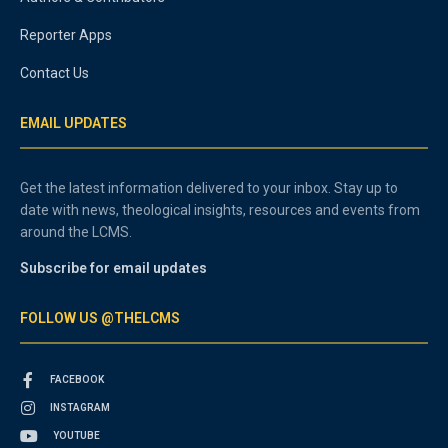
Reporter Apps
Contact Us
EMAIL UPDATES
Get the latest information delivered to your inbox. Stay up to
date with news, theological insights, resources and events from
around the LCMS.
Subscribe for email updates
FOLLOW US @THELCMS
FACEBOOK
INSTAGRAM
YOUTUBE