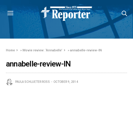
Home
»
Movie review: ‘Annabelle’
»
annabelle-review-IN
annabelle-review-IN
PAULA SCHLUETER ROSS
OCTOBER 9, 2014