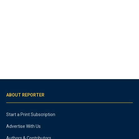
ABOUT REPORTER
Start a Print Subscription
Advertise With Us
Authors & Contributors