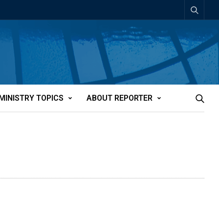
MINISTRY TOPICS
ABOUT REPORTER