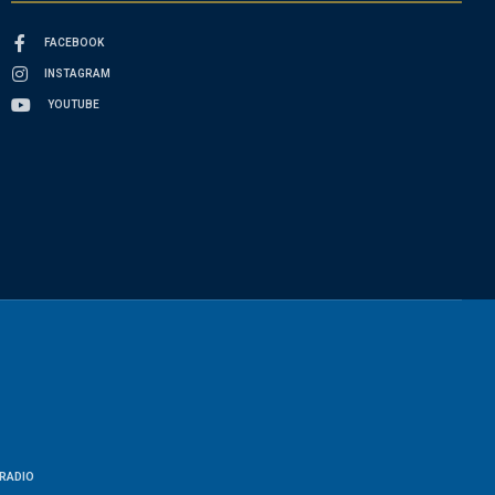
FACEBOOK
INSTAGRAM
YOUTUBE
RADIO