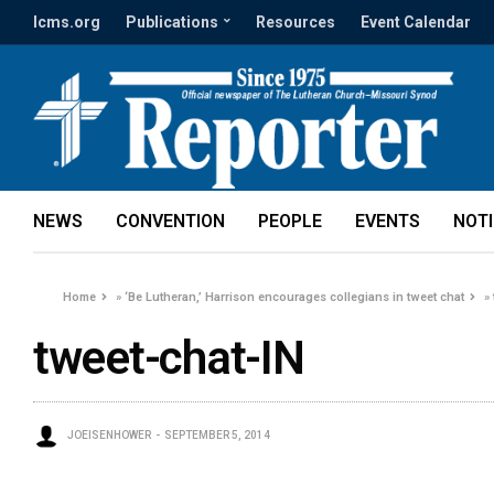
lcms.org
Publications
Resources
Event Calendar
NEWS
CONVENTION
PEOPLE
EVENTS
NOT
Home
»
‘Be Lutheran,’ Harrison encourages collegians in tweet chat
»
tweet-chat-IN
JOEISENHOWER
SEPTEMBER 5, 2014