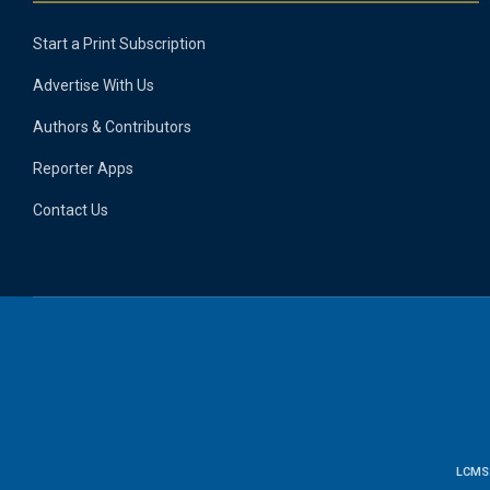
Start a Print Subscription
Advertise With Us
Authors & Contributors
Reporter Apps
Contact Us
LCMS