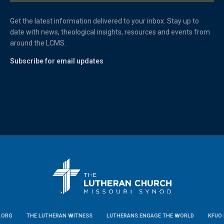
Get the latest information delivered to your inbox. Stay up to
date with news, theological insights, resources and events from
around the LCMS.
Subscribe for email updates
.ORG
THE LUTHERAN WITNESS
LUTHERANS ENGAGE THE WORLD
KFUO 