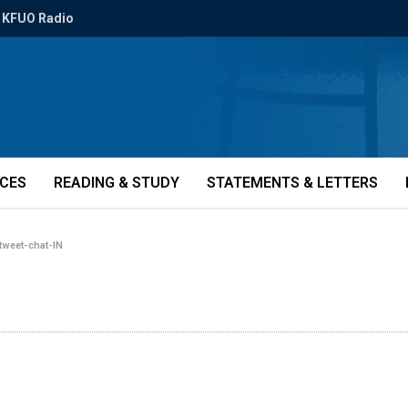
KFUO Radio
ICES
READING & STUDY
STATEMENTS & LETTERS
tweet-chat-IN