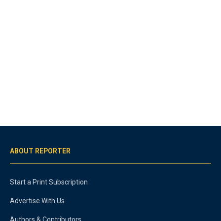
ABOUT REPORTER
Start a Print Subscription
Advertise With Us
Authors & Contributors