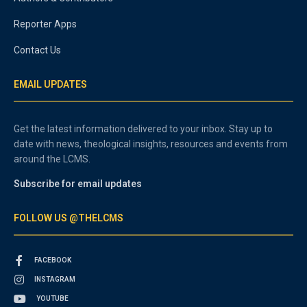
Reporter Apps
Contact Us
EMAIL UPDATES
Get the latest information delivered to your inbox. Stay up to
date with news, theological insights, resources and events from
around the LCMS.
Subscribe for email updates
FOLLOW US @THELCMS
FACEBOOK
INSTAGRAM
YOUTUBE