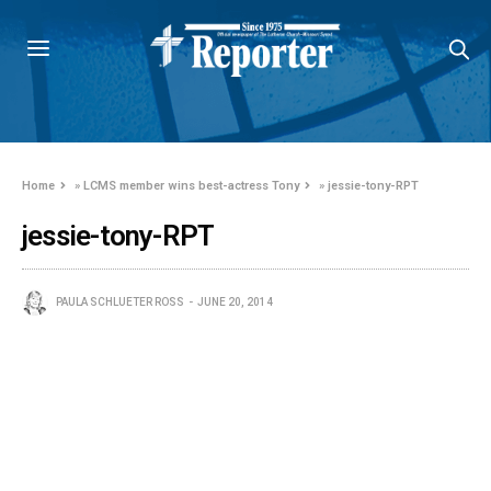
Home
»
LCMS member wins best-actress Tony
»
jessie-tony-RPT
jessie-tony-RPT
PAULA SCHLUETER ROSS
JUNE 20, 2014