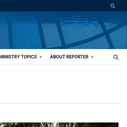
MINISTRY TOPICS
ABOUT REPORTER