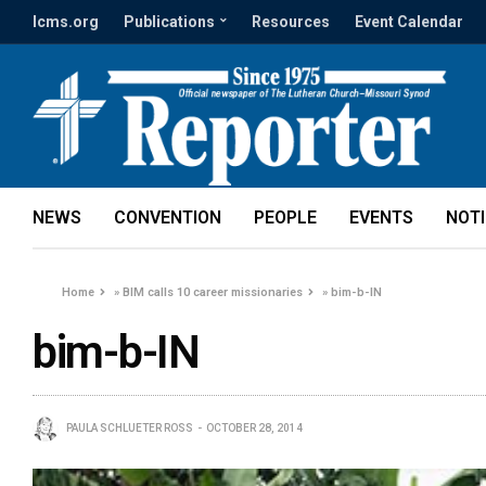
lcms.org
Publications
Resources
Event Calendar
NEWS
CONVENTION
PEOPLE
EVENTS
NOT
Home
»
BIM calls 10 career missionaries
»
bim-b-IN
bim-b-IN
PAULA SCHLUETER ROSS
OCTOBER 28, 2014