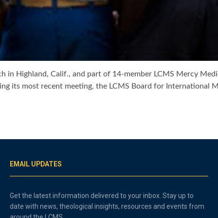
ch in Highland, Calif., and part of 14-member LCMS Mercy Medi
ring its most recent meeting, the LCMS Board for International 
EMAIL UPDATES
Get the latest information delivered to your inbox. Stay up to
date with news, theological insights, resources and events from
around the LCMS.