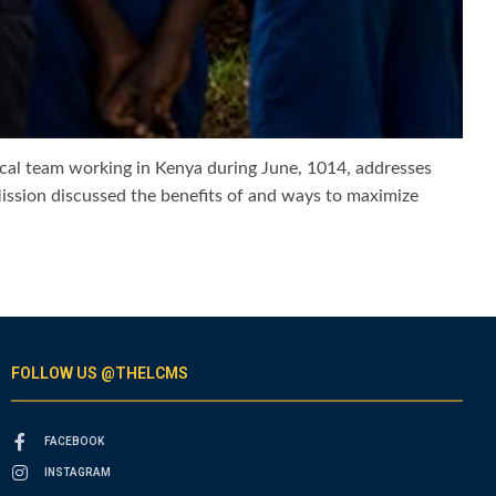
cal team working in Kenya during June, 1014, addresses
Mission discussed the benefits of and ways to maximize
FOLLOW US @THELCMS
FACEBOOK
INSTAGRAM