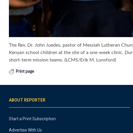
The Rev. Dr. John Juedes, pastor of Messiah Lutheran Chur
Kenyan school children at the site of a one-week clinic. Du
short-term mission teams. (LCMS/Erik M. Lunsford)
Print page
ABOUT REPORTER
Start a Print Subscription
Advertise With Us