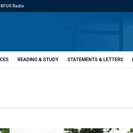
KFUO Radio
ICES
READING & STUDY
STATEMENTS & LETTERS