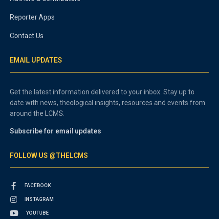
Reporter Apps
Contact Us
EMAIL UPDATES
Get the latest information delivered to your inbox. Stay up to
date with news, theological insights, resources and events from
around the LCMS.
Subscribe for email updates
FOLLOW US @THELCMS
FACEBOOK
INSTAGRAM
YOUTUBE