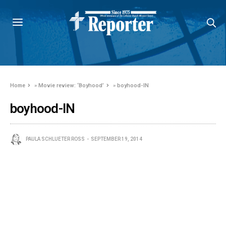
Home
»
Movie review: ‘Boyhood’
»
boyhood-IN
boyhood-IN
PAULA SCHLUETER ROSS
SEPTEMBER 19, 2014