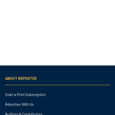
ABOUT REPORTER
Start a Print Subscription
Advertise With Us
Authors & Contributors