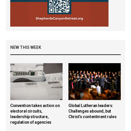
NEW THIS WEEK
Convention takes action on
Global Lutheran leaders:
electoral circuits,
Challenges abound, but
leadership structure,
Christ’s contentment rules
regulation of agencies