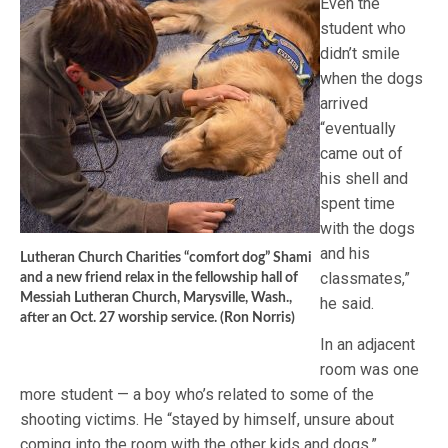
Even the
student who
didn’t smile
when the dogs
arrived
“eventually
came out of
his shell and
spent time
with the dogs
and his
Lutheran Church Charities “comfort dog” Shami
classmates,”
and a new friend relax in the fellowship hall of
Messiah Lutheran Church, Marysville, Wash.,
he said.
after an Oct. 27 worship service. (Ron Norris)
In an adjacent
room was one
more student — a boy who’s related to some of the
shooting victims. He “stayed by himself, unsure about
coming into the room with the other kids and dogs,”