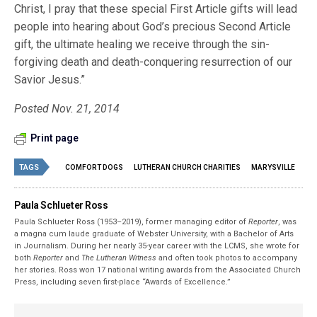
Christ, I pray that these special First Article gifts will lead
people into hearing about God’s precious Second Article
gift, the ultimate healing we receive through the sin-
forgiving death and death-conquering resurrection of our
Savior Jesus.”
Posted Nov. 21, 2014
Print page
TAGS
COMFORT DOGS
LUTHERAN CHURCH CHARITIES
MARYSVILLE
Paula Schlueter Ross
Paula Schlueter Ross (1953–­2019), former managing editor of
Reporter
, was
a magna cum laude graduate of Webster University, with a Bachelor of Arts
in Journalism. During her nearly 35-year career with the LCMS, she wrote for
both
Reporter
and
The Lutheran Witness
and often took photos to accompany
her stories. Ross won 17 national writing awards from the Associated Church
Press, including seven first-place “Awards of Excellence.”