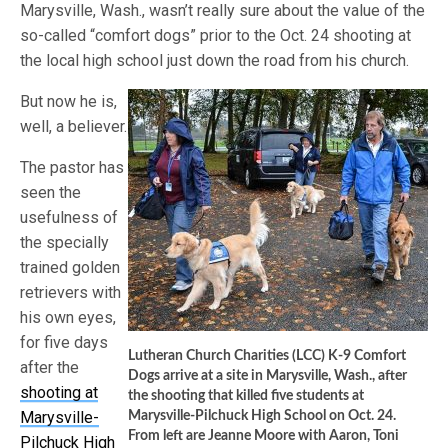
Marysville, Wash., wasn’t really sure about the value of the
so-called “comfort dogs” prior to the Oct. 24 shooting at
the local high school just down the road from his church.
But now he is,
well, a believer.
The pastor has
seen the
usefulness of
the specially
trained golden
retrievers with
his own eyes,
for five days
Lutheran Church Charities (LCC) K-9 Comfort
after the
Dogs arrive at a site in Marysville, Wash., after
shooting at
the shooting that killed five students at
Marysville-
Marysville-Pilchuck High School on Oct. 24.
From left are Jeanne Moore with Aaron, Toni
Pilchuck High