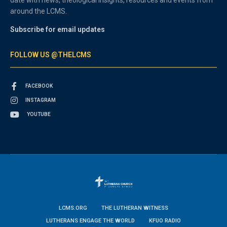
around the LCMS.
Subscribe for email updates
FOLLOW US @THELCMS
FACEBOOK
INSTAGRAM
YOUTUBE
LCMS.ORG
THE LUTHERAN WITNESS
LUTHERANS ENGAGE THE WORLD
KFUO RADIO