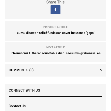
Share This
PREVIOUS ARTICLE
LCMS disaster-relief funds can cover insurance 'gaps'
NEXT ARTICLE
International Lutheran roundtable discusses immigration issues
COMMENTS
(3)
CONNECT WITH US
Contact Us