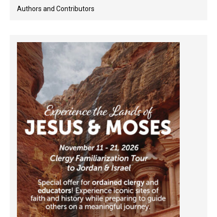
Authors and Contributors