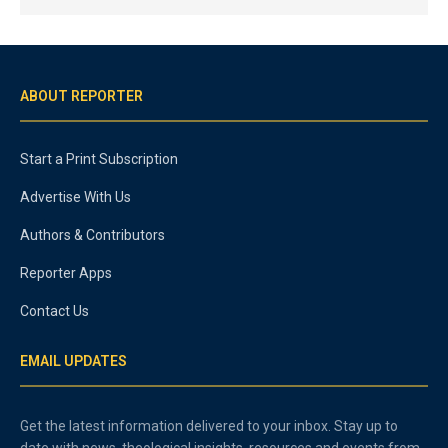
ABOUT REPORTER
Start a Print Subscription
Advertise With Us
Authors & Contributors
Reporter Apps
Contact Us
EMAIL UPDATES
Get the latest information delivered to your inbox. Stay up to
date with news, theological insights, resources and events from