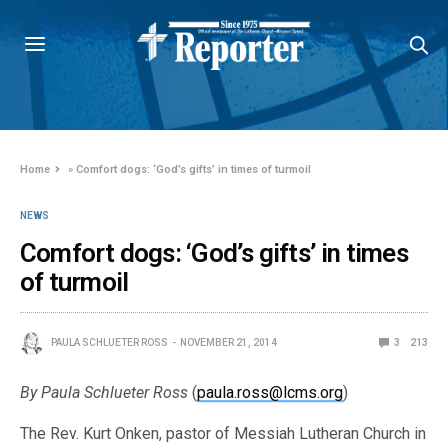
Home
»
Comfort dogs: ‘God’s gifts’ in times of turmoil
NEWS
Comfort dogs: ‘God’s gifts’ in times
of turmoil
PAULA SCHLUETER ROSS
NOVEMBER 21, 2014
3
213
By Paula Schlueter Ross
(
paula.ross@lcms.org
)
The Rev. Kurt Onken, pastor of Messiah Lutheran Church in