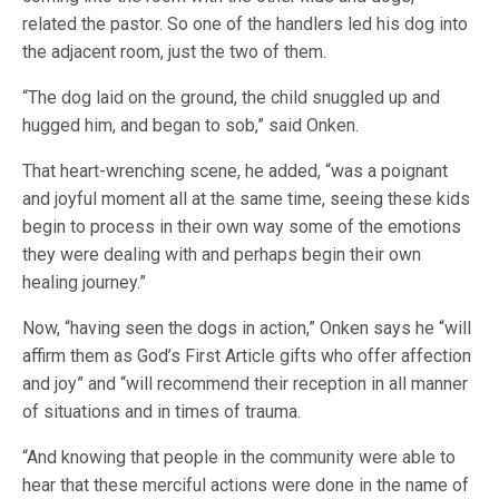
related the pastor. So one of the handlers led his dog into
the adjacent room, just the two of them.
“The dog laid on the ground, the child snuggled up and
hugged him, and began to sob,” said Onken.
That heart-wrenching scene, he added, “was a poignant
and joyful moment all at the same time, seeing these kids
begin to process in their own way some of the emotions
they were dealing with and perhaps begin their own
healing journey.”
Now, “having seen the dogs in action,” Onken says he “will
affirm them as God’s First Article gifts who offer affection
and joy” and “will recommend their reception in all manner
of situations and in times of trauma.
“And knowing that people in the community were able to
hear that these merciful actions were done in the name of