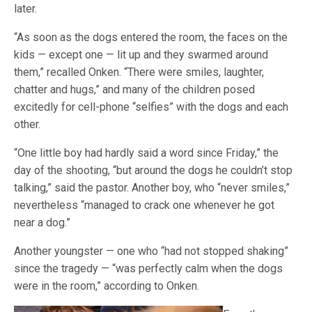
later.
“As soon as the dogs entered the room, the faces on the
kids — except one — lit up and they swarmed around
them,” recalled Onken. “There were smiles, laughter,
chatter and hugs,” and many of the children posed
excitedly for cell-phone “selfies” with the dogs and each
other.
“One little boy had hardly said a word since Friday,” the
day of the shooting, “but around the dogs he couldn’t stop
talking,” said the pastor. Another boy, who “never smiles,”
nevertheless “managed to crack one whenever he got
near a dog.”
Another youngster — one who “had not stopped shaking”
since the tragedy — “was perfectly calm when the dogs
were in the room,” according to Onken.