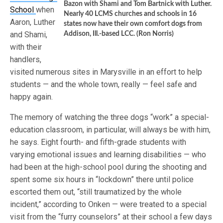
Bazon with Shami and Tom Bartnick with Luther.
School
when
Nearly 40 LCMS churches and schools in 16
Aaron, Luther
states now have their own comfort dogs from
and Shami,
Addison, Ill.-based LCC. (Ron Norris)
with their
handlers,
visited numerous sites in Marysville in an effort to help
students — and the whole town, really — feel safe and
happy again.
The memory of watching the three dogs “work” a special-
education classroom, in particular, will always be with him,
he says. Eight fourth- and fifth-grade students with
varying emotional issues and learning disabilities — who
had been at the high-school pool during the shooting and
spent some six hours in “lockdown” there until police
escorted them out, “still traumatized by the whole
incident,” according to Onken — were treated to a special
visit from the “furry counselors” at their school a few days