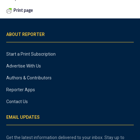
Print page
ABOUT REPORTER
Start a Print Subscription
Advertise With Us
Authors & Contributors
Reporter Apps
Contact Us
EMAIL UPDATES
Get the latest information delivered to your inbox. Stay up to