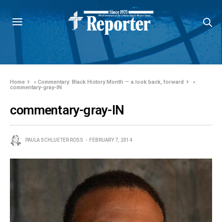
Home
»
Commentary: Black History Month — a look back, forward
»
commentary-gray-IN
commentary-gray-IN
PAULA SCHLUETER ROSS
FEBRUARY 7, 2014