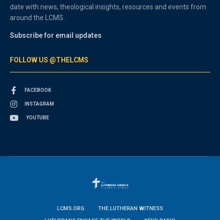
date with news, theological insights, resources and events from
around the LCMS.
Subscribe for email updates
FOLLOW US @THELCMS
FACEBOOK
INSTAGRAM
YOUTUBE
LCMS.ORG
THE LUTHERAN WITNESS