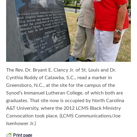
The Rev. Dr. Bryant E. Clancy Jr. of St. Louis and Dr.
Cynthia Roddy of Catawba, S.C., read a marker in
Greensboro, N.C., at the site for the campus of the
Synod’s Immanuel Lutheran College, of which both are
graduates. That site now is occupied by North Carolina
A&T University, where the 2012 LCMS Black Ministry
Convocation took place. (LCMS Communications/Joe
Isenhower Jr.)
Print page