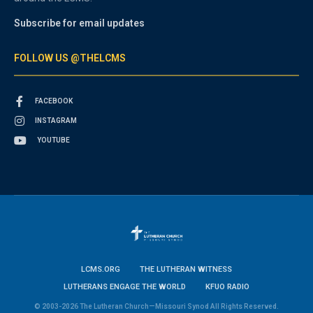
Subscribe for email updates
FOLLOW US @THELCMS
FACEBOOK
INSTAGRAM
YOUTUBE
LCMS.ORG
THE LUTHERAN WITNESS
LUTHERANS ENGAGE THE WORLD
KFUO RADIO
© 2003-2026 The Lutheran Church—Missouri Synod All Rights Reserved.