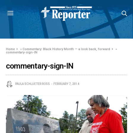
Home
»
Commentary: Black History Month — a look back, forward
»
commentary-sign-IN
commentary-sign-IN
PAULA SCHLUETER ROSS
FEBRUARY 7, 2014