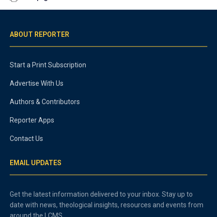
ABOUT REPORTER
Start a Print Subscription
Advertise With Us
Authors & Contributors
Reporter Apps
Contact Us
EMAIL UPDATES
Get the latest information delivered to your inbox. Stay up to
date with news, theological insights, resources and events from
around the LCMS.