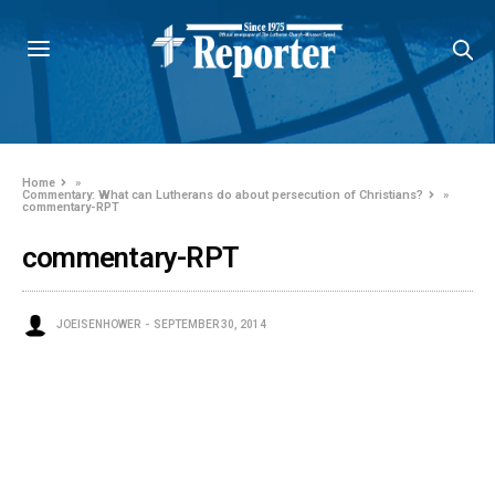
Home
»
Commentary: What can Lutherans do about persecution of Christians?
»
commentary-RPT
commentary-RPT
JOEISENHOWER
SEPTEMBER 30, 2014