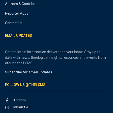
Authors & Contributors
Reporter Apps
Contact Us
EMAIL UPDATES
Get the latest information delivered to your inbox. Stay up to
date with news, theological insights, resources and events from
around the LCMS.
Subscribe for email updates
FOLLOW US @THELCMS
FACEBOOK
INSTAGRAM