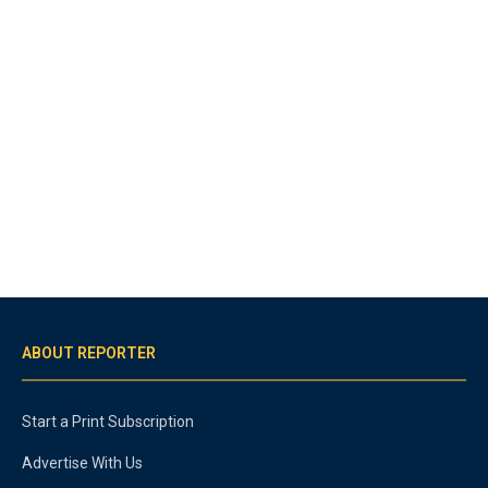
ABOUT REPORTER
Start a Print Subscription
Advertise With Us