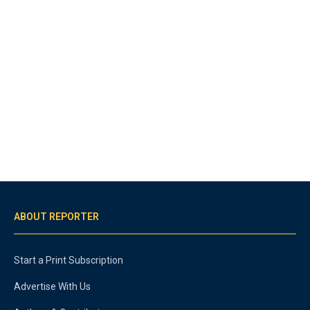
ABOUT REPORTER
Start a Print Subscription
Advertise With Us