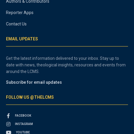
Authors & Contributors
Reporter Apps
Contact Us
EMAIL UPDATES
Get the latest information delivered to your inbox. Stay up to
date with news, theological insights, resources and events from
around the LCMS.
Subscribe for email updates
FOLLOW US @THELCMS
FACEBOOK
INSTAGRAM
YOUTUBE