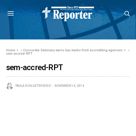
Home
»
Concordia Seminary earns top marks from accrediting agencies
»
sem-accred-RPT
sem-accred-RPT
PAULA SCHLUETER ROSS
NOVEMBER 14, 2014