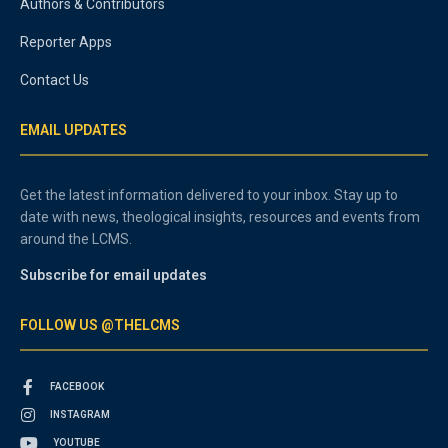
Authors & Contributors
Reporter Apps
Contact Us
EMAIL UPDATES
Get the latest information delivered to your inbox. Stay up to
date with news, theological insights, resources and events from
around the LCMS.
Subscribe for email updates
FOLLOW US @THELCMS
FACEBOOK
INSTAGRAM
YOUTUBE