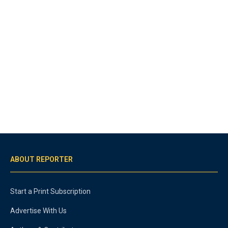
ABOUT REPORTER
Start a Print Subscription
Advertise With Us