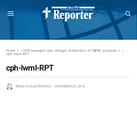
Home
»
CPH manages sale, storage, distribution of LWML products
»
cph-lwml-RPT
cph-lwml-RPT
PAULA SCHLUETER ROSS
NOVEMBER 20, 2014