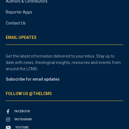
Authors & Contributors
Reporter Apps
Contact Us
EMAIL UPDATES
Get the latest information delivered to your inbox. Stay up to
date with news, theological insights, resources and events from
around the LCMS.
Subscribe for email updates
FOLLOW US @THELCMS
FACEBOOK
INSTAGRAM
YOUTUBE