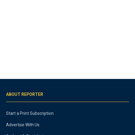
ABOUT REPORTER
Start a Print Subscription
Advertise With Us