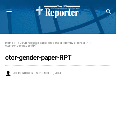
Home
»
CTCR releases paper on gender-identity disorder
»
ctcr-gender-paper-RPT
ctcr-gender-paper-RPT
JOEISENHOWER
SEPTEMBER 5, 2014