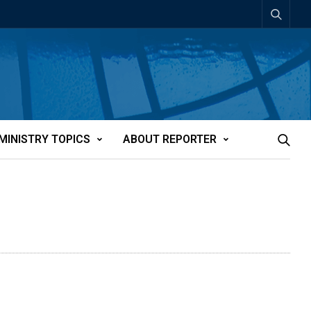
MINISTRY TOPICS
ABOUT REPORTER