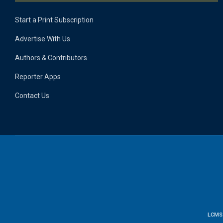
Start a Print Subscription
Advertise With Us
Authors & Contributors
Reporter Apps
Contact Us
LCMS