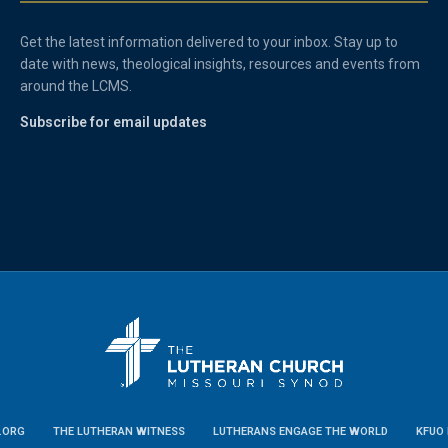
Get the latest information delivered to your inbox. Stay up to
date with news, theological insights, resources and events from
around the LCMS.
Subscribe for email updates
.ORG
THE LUTHERAN WITNESS
LUTHERANS ENGAGE THE WORLD
KFUO 