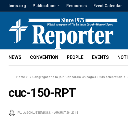
lcms.org
Publications
Resources
Event Calendar
NEWS
CONVENTION
PEOPLE
EVENTS
NOT
Home
»
Congregations to join Concordia Chicago’s 150th celebration
cuc-150-RPT
PAULA SCHLUETER ROSS
AUGUST 20, 2014