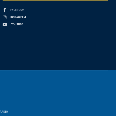
FACEBOOK
INSTAGRAM
YOUTUBE
RADIO