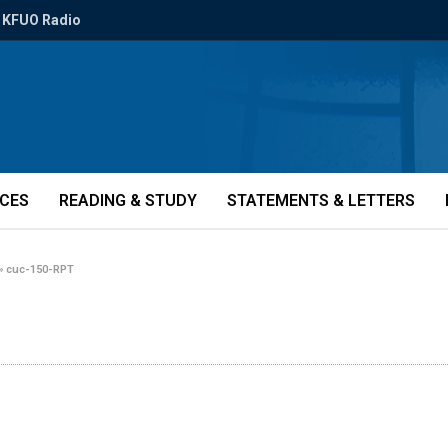
KFUO Radio
ICES
READING & STUDY
STATEMENTS & LETTERS
»
cuc-150-RPT