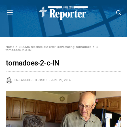
Home
»
LCMS reaches out after ‘devastating’ tornadoes
»
tornadoes-2-c-IN
tornadoes-2-c-IN
PAULA SCHLUETER ROSS
JUNE 20, 2014