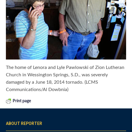
The home of Lenora and Lyle Pawlowski of Zion Lutheran
Church in Wessington Springs, S.D., was severely
damaged by a June 18, 2014 tornado. (LCMS
Communications/Al Dowbnia)
Print page
ABOUT REPORTER