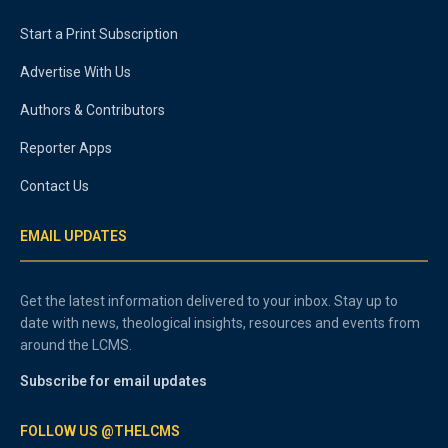
Start a Print Subscription
Advertise With Us
Authors & Contributors
Reporter Apps
Contact Us
EMAIL UPDATES
Get the latest information delivered to your inbox. Stay up to
date with news, theological insights, resources and events from
around the LCMS.
Subscribe for email updates
FOLLOW US @THELCMS