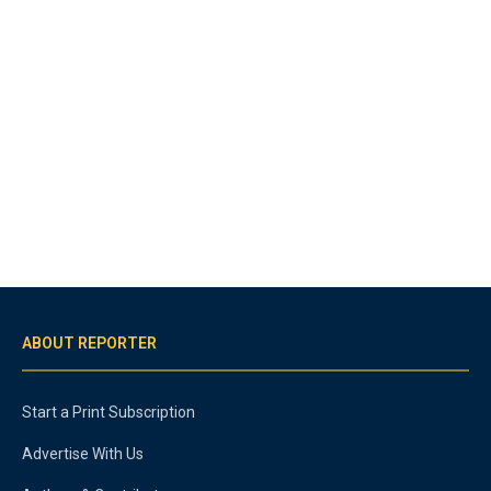
ABOUT REPORTER
Start a Print Subscription
Advertise With Us