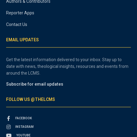
Authors & Contributors
Reporter Apps
Contact Us
EMAIL UPDATES
Get the latest information delivered to your inbox. Stay up to
date with news, theological insights, resources and events from
around the LCMS.
Subscribe for email updates
FOLLOW US @THELCMS
FACEBOOK
INSTAGRAM
YOUTUBE