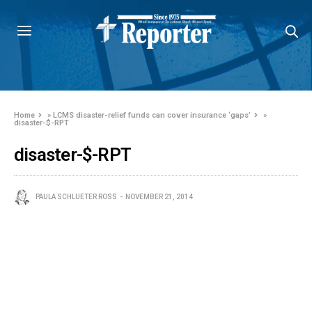
Home
»
LCMS disaster-relief funds can cover insurance ‘gaps’
»
disaster-$-RPT
disaster-$-RPT
PAULA SCHLUETER ROSS
NOVEMBER 21, 2014