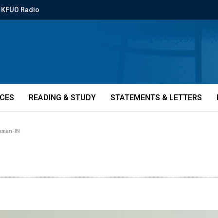
KFUO Radio
ICES
READING & STUDY
STATEMENTS & LETTERS
kman-IN