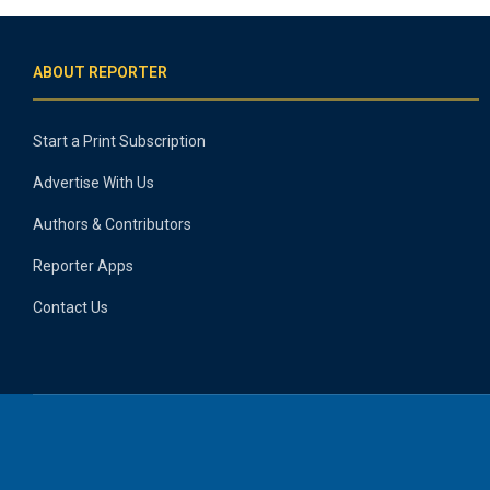
ABOUT REPORTER
Start a Print Subscription
Advertise With Us
Authors & Contributors
Reporter Apps
Contact Us