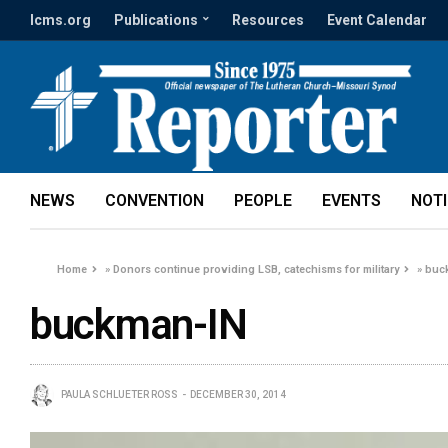
lcms.org
Publications
Resources
Event Calendar
NEWS
CONVENTION
PEOPLE
EVENTS
NOT
Home
»
Donors continue providing LSB, catechisms for military
»
buc
buckman-IN
PAULA SCHLUETER ROSS
DECEMBER 30, 2014