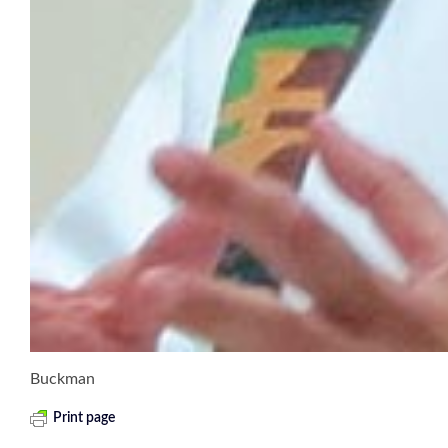
Buckman
Print page