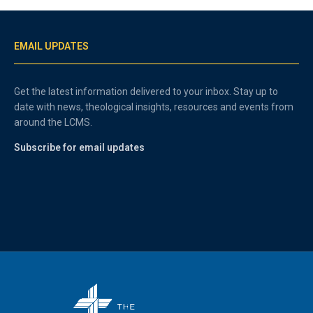
EMAIL UPDATES
Get the latest information delivered to your inbox. Stay up to
date with news, theological insights, resources and events from
around the LCMS.
Subscribe for email updates