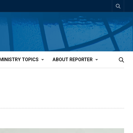
MINISTRY TOPICS
ABOUT REPORTER