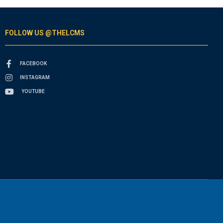
FOLLOW US @THELCMS
FACEBOOK
INSTAGRAM
YOUTUBE