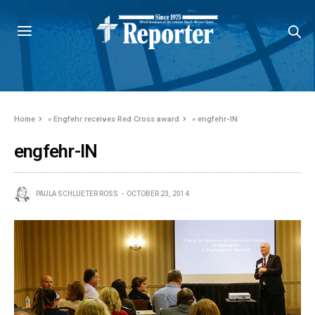
Home
»
Engfehr receives Red Cross award
»
engfehr-IN
engfehr-IN
PAULA SCHLUETER ROSS
OCTOBER 23, 2014