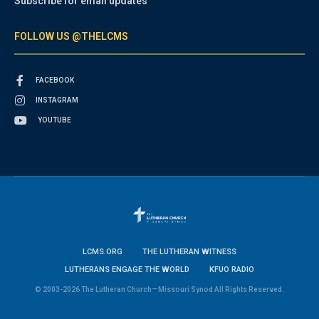
Subscribe for email updates
FOLLOW US @THELCMS
FACEBOOK
INSTAGRAM
YOUTUBE
LCMS.ORG
THE LUTHERAN WITNESS
LUTHERANS ENGAGE THE WORLD
KFUO RADIO
© 2003-2026 The Lutheran Church—Missouri Synod All Rights Reserved.