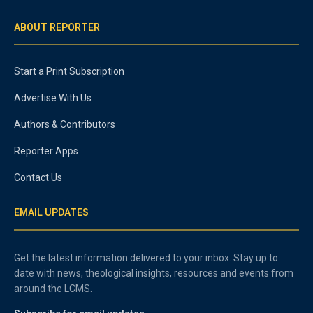
ABOUT REPORTER
Start a Print Subscription
Advertise With Us
Authors & Contributors
Reporter Apps
Contact Us
EMAIL UPDATES
Get the latest information delivered to your inbox. Stay up to
date with news, theological insights, resources and events from
around the LCMS.