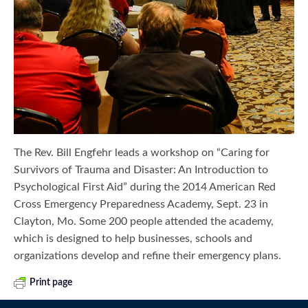
The Rev. Bill Engfehr leads a workshop on “Caring for
Survivors of Trauma and Disaster: An Introduction to
Psychological First Aid” during the 2014 American Red
Cross Emergency Preparedness Academy, Sept. 23 in
Clayton, Mo. Some 200 people attended the academy,
which is designed to help businesses, schools and
organizations develop and refine their emergency plans.
Print page