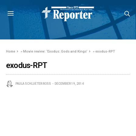
Home
»
Movie review: ‘Exodus: Gods and Kings’
»
exodus-RPT
exodus-RPT
PAULA SCHLUETER ROSS
DECEMBER 19, 2014