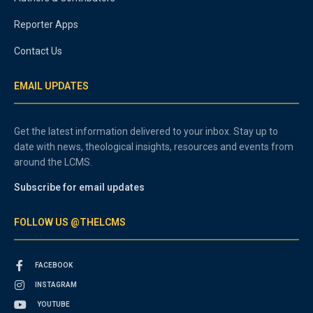
Reporter Apps
Contact Us
EMAIL UPDATES
Get the latest information delivered to your inbox. Stay up to
date with news, theological insights, resources and events from
around the LCMS.
Subscribe for email updates
FOLLOW US @THELCMS
FACEBOOK
INSTAGRAM
YOUTUBE