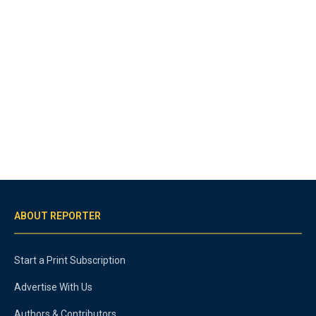
ABOUT REPORTER
Start a Print Subscription
Advertise With Us
Authors & Contributors