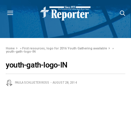
Home
»
First resources, logo for 2016 Youth Gathering available
»
youth-gath-logo-IN
youth-gath-logo-IN
PAULA SCHLUETER ROSS
AUGUST 28, 2014