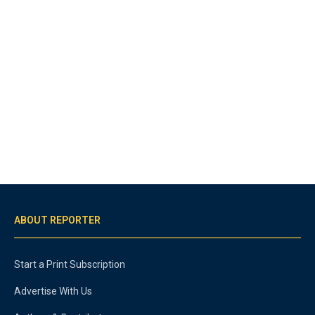
ABOUT REPORTER
Start a Print Subscription
Advertise With Us