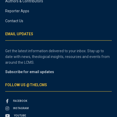
Authors & Contributors
Reporter Apps
Contact Us
EMAIL UPDATES
Get the latest information delivered to your inbox. Stay up to
date with news, theological insights, resources and events from
around the LCMS.
Subscribe for email updates
FOLLOW US @THELCMS
FACEBOOK
INSTAGRAM
YOUTUBE