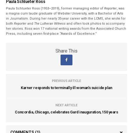
Paula Schlueter Ross
Paula Schlueter Ross (1953–­2019), former managing editor of
Reporter
, was
a magna cum laude graduate of Webster University, with a Bachelor of Arts
in Journalism. During her nearly 35-year career with the LCMS, she wrote for
both
Reporter
and
The Lutheran Witness
and often took photos to accompany
her stories. Ross won 17 national writing awards from the Associated Church
Press, including seven first-place “Awards of Excellence.”
Share This
PREVIOUS ARTICLE
Karner responds to terminally ill woman's suicide plan
NEXT ARTICLE
Concordia, Chicago, celebrates Gard inauguration, 150 years
COMMENTS
(1)