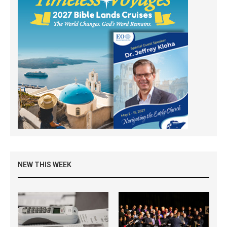
NEW THIS WEEK