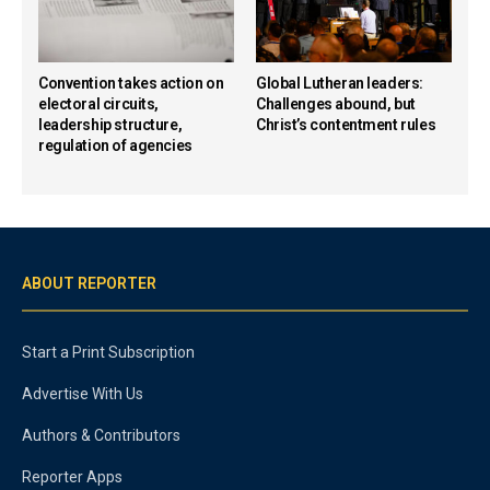
Convention takes action on
Global Lutheran leaders:
electoral circuits,
Challenges abound, but
leadership structure,
Christ’s contentment rules
regulation of agencies
ABOUT REPORTER
Start a Print Subscription
Advertise With Us
Authors & Contributors
Reporter Apps