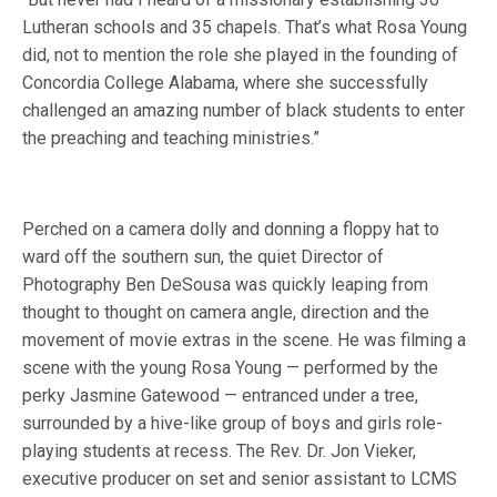
Lutheran schools and 35 chapels. That’s what Rosa Young
did, not to mention the role she played in the founding of
Concordia College Alabama, where she successfully
challenged an amazing number of black students to enter
the preaching and teaching ministries.”
Perched on a camera dolly and donning a floppy hat to
ward off the southern sun, the quiet Director of
Photography Ben DeSousa was quickly leaping from
thought to thought on camera angle, direction and the
movement of movie extras in the scene. He was filming a
scene with the young Rosa Young — performed by the
perky Jasmine Gatewood — entranced under a tree,
surrounded by a hive-like group of boys and girls role-
playing students at recess. The Rev. Dr. Jon Vieker,
executive producer on set and senior assistant to LCMS