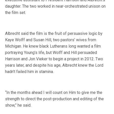
daughter. The two worked in near-orchestrated unison on
the film set.
Albrecht said the film is the fruit of persuasive logic by
Kaye Wolff and Susan Hill, two pastors’ wives from
Michigan. He knew black Lutherans long wanted a film
portraying Young’s life, but Wolff and Hill persuaded
Harrison and Jon Vieker to begin a project in 2012. Two
years later, and despite his age, Albrecht knew the Lord
hadn’t failed him in stamina.
“In the months ahead I will count on Him to give me the
strength to direct the post-production and editing of the
show,” he said.