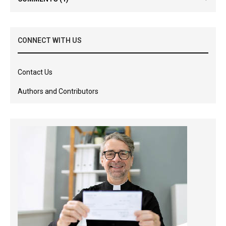
CONNECT WITH US
Contact Us
Authors and Contributors