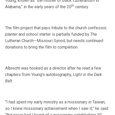
Young, known as “the mother of black Lutheranism in
th
Alabama,” in the early years of the 20
century.
The film project that pays tribute to the church confessor,
planter and school starter is partially funded by The
Lutheran Church—Missouri Synod, but needs continued
donations to bring the film to completion.
Albrecht was hooked as a director after he read a few
chapters from Young’s autobiography,
Light in the Dark
Belt.
“I had spent my early ministry as a missionary in Taiwan,
so I knew missionary achievement when I saw it,” he said.
“But never had I heard of a missionary establishing 30