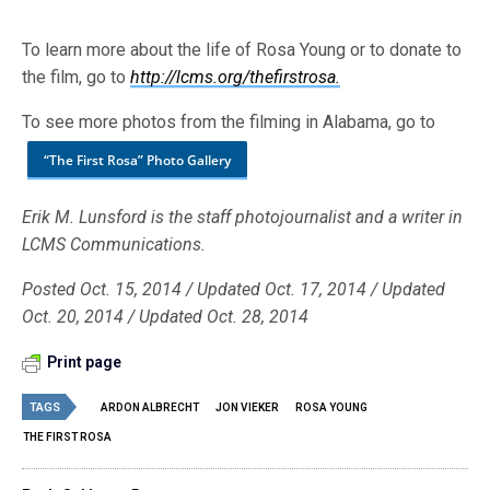
To learn more about the life of Rosa Young or to donate to
the film, go to
http://lcms.org/thefirstrosa.
To see more photos from the filming in Alabama, go to
“The First Rosa” Photo Gallery
Erik M. Lunsford is the staff photojournalist and a writer in
LCMS Communications.
Posted Oct. 15, 2014 / Updated Oct. 17, 2014 / Updated
Oct. 20, 2014 / Updated Oct. 28, 2014
Print page
TAGS
ARDON ALBRECHT
JON VIEKER
ROSA YOUNG
THE FIRST ROSA