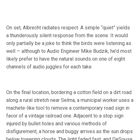
On set, Albrecht radiates respect. A simple “quiet” yields
a thunderously silent response from the scene. It would
only partially be a joke to think the birds were listening as
well — although to Audio Engineer Mike Budzik, he’d most
likely prefer to have the natural sounds on one of eight
channels of audio juggles for each take.
On the final location, bordering a cotton field on a dirt road
along a rural stretch near Selma, a municipal worker uses a
machete-like tool to remove a contemporary road sign in
favor of a vintage railroad one. Adjacent to a stop sign
injured by bullet holes and various methods of
disfigurement, a horse and buggy arrives as the sun drops
below towering clouds. The light faded fast, and DeSousa