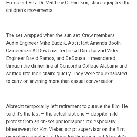
President Rev. Dr. Matthew C. Harrison, choreographed the
children’s movements.
The set wrapped when the sun set. Crew members —
Audio Engineer Mike Budzik, Assistant Amanda Booth,
Cameraman Al Dowbnia, Technical Director and Video
Engineer David Ramos, and DeSousa — meandered
through the dinner line at Concordia College Alabama and
settled into their chairs quietly. They were too exhausted
to carry on anything more than casual conversation.
Albrecht temporarily left retirement to pursue the film. He
said it’s the last — the actual last one — despite mild
protest from an on-set photographer. It’s especially
bittersweet for Kim Vieker, script supervisor on the film,
executive assistant to President Harrison and Albrecht’s