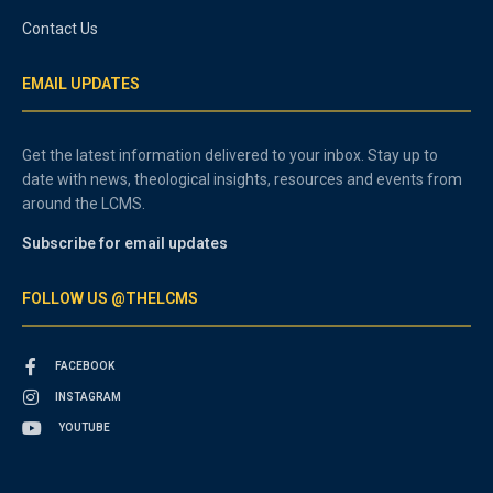
Contact Us
EMAIL UPDATES
Get the latest information delivered to your inbox. Stay up to
date with news, theological insights, resources and events from
around the LCMS.
Subscribe for email updates
FOLLOW US @THELCMS
FACEBOOK
INSTAGRAM
YOUTUBE