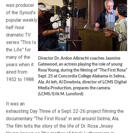
was producer
of the Synod’s
popular weekly
half-hour
dramatic TV
series “This Is
the Life” for
many of the
Director Dr. Ardon Albrecht coaches Jasmine
years when it
Gatewood, an actress playing the role of young
Rosa Young, during the filming of “The First Rosa”
aired from
Sept. 25 at Concordia College Alabama in Selma,
1952 to 1988.
Ala. At left, Al Dowbnia, director of LCMS Digital
Media Production, prepares the camera.
(LCMS/Erik M. Lunsford)
It was an
exhausting Day Three of a Sept. 22-26 project filming the
documentary “The First Rosa” in and around Selma, Ala.
The film tells the story of the life of Dr. Rosa Jinsey