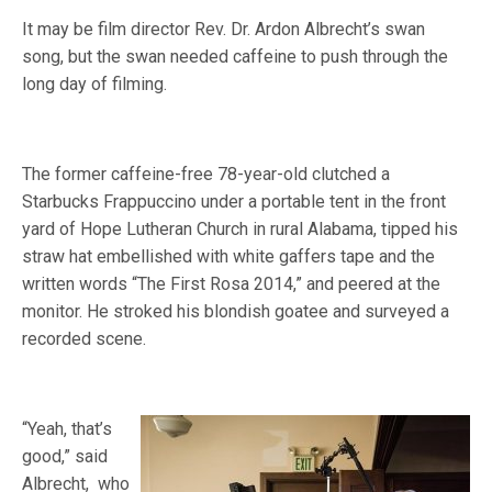
It may be film director Rev. Dr. Ardon Albrecht’s swan
song, but the swan needed caffeine to push through the
long day of filming.
The former caffeine-free 78-year-old clutched a
Starbucks Frappuccino under a portable tent in the front
yard of Hope Lutheran Church in rural Alabama, tipped his
straw hat embellished with white gaffers tape and the
written words “The First Rosa 2014,” and peered at the
monitor. He stroked his blondish goatee and surveyed a
recorded scene.
“Yeah, that’s
good,” said
Albrecht, who