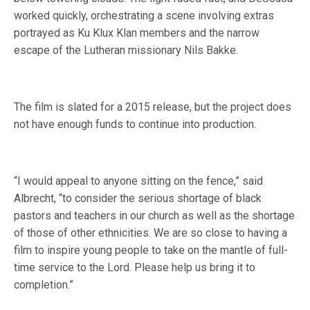
worked quickly, orchestrating a scene involving extras
portrayed as Ku Klux Klan members and the narrow
escape of the Lutheran missionary Nils Bakke.
The film is slated for a 2015 release, but the project does
not have enough funds to continue into production.
“I would appeal to anyone sitting on the fence,” said
Albrecht, “to consider the serious shortage of black
pastors and teachers in our church as well as the shortage
of those of other ethnicities. We are so close to having a
film to inspire young people to take on the mantle of full-
time service to the Lord. Please help us bring it to
completion.”