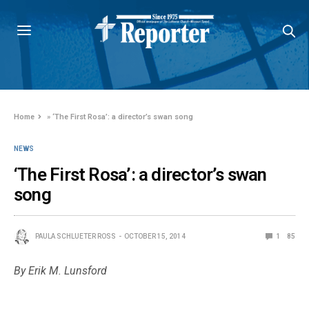
Home
»
‘The First Rosa’: a director’s swan song
NEWS
‘The First Rosa’: a director’s swan
song
PAULA SCHLUETER ROSS
OCTOBER 15, 2014
1
85
By Erik M. Lunsford